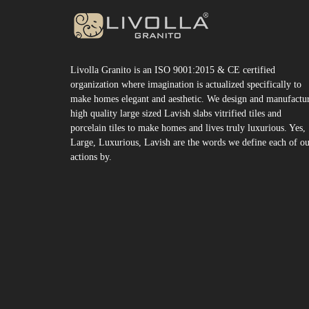
Livolla Granito is an ISO 9001:2015 & CE certified
organization where imagination is actualized specifically to
make homes elegant and aesthetic. We design and manufactu
high quality large sized Lavish slabs vitrified tiles and
porcelain tiles to make homes and lives truly luxurious. Yes,
Large, Luxurious, Lavish are the words we define each of o
actions by.