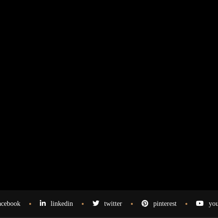
acebook
linkedin
twitter
pinterest
you