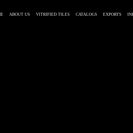
ME
ABOUT US
VITRIFIED TILES
CATALOGS
EXPORTS
IN