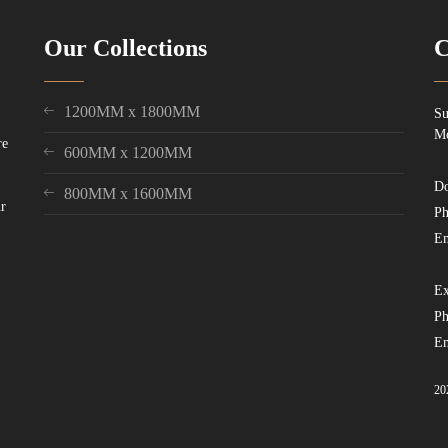
Our Collections
C
1200MM x 1800MM
Su
Mo
re
600MM x 1200MM
Do
800MM x 1600MM
ur
Ph
Em
Ex
Ph
Em
20