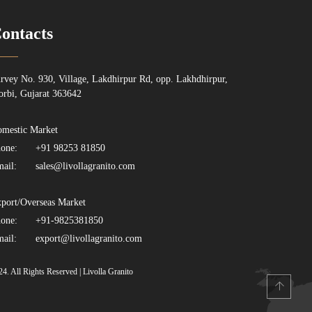
ontacts
rvey No. 930, Village, Lakdhirpur Rd, opp. Lakhdhirpur,
rbi, Gujarat 363642
mestic Market
one:
+91 98253 81850
ail:
sales@livollagranito.com
port/Overseas Market
one:
+91-9825381850
ail:
export@livollagranito.com
24. All Rights Reserved | Livolla Granito