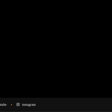
tube
instagram