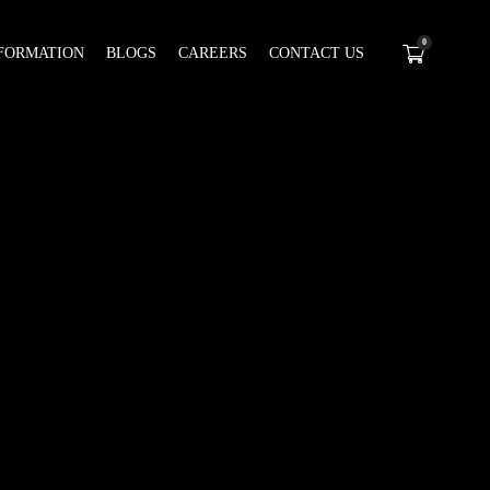
0
FORMATION
BLOGS
CAREERS
CONTACT US