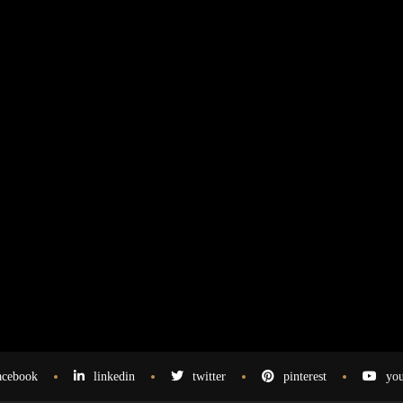
acebook
linkedin
twitter
pinterest
you