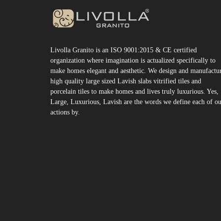
Livolla Granito is an ISO 9001:2015 & CE certified
organization where imagination is actualized specifically to
make homes elegant and aesthetic. We design and manufactu
high quality large sized Lavish slabs vitrified tiles and
porcelain tiles to make homes and lives truly luxurious. Yes,
Large, Luxurious, Lavish are the words we define each of o
actions by.