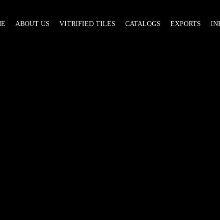
ME
ABOUT US
VITRIFIED TILES
CATALOGS
EXPORTS
IN