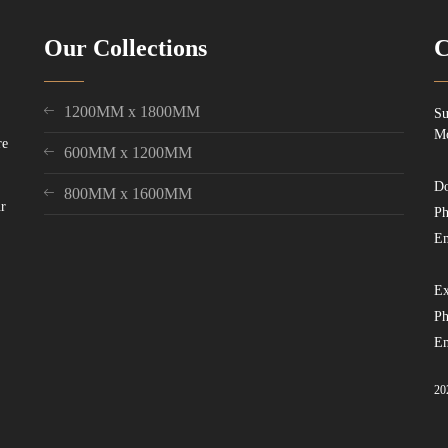
Our Collections
C
1200MM x 1800MM
Su
Mo
re
600MM x 1200MM
Do
800MM x 1600MM
ur
Ph
Em
Ex
Ph
Em
20