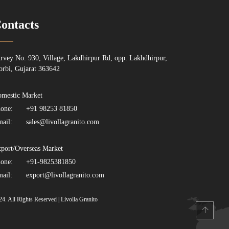
ontacts
rvey No. 930, Village, Lakdhirpur Rd, opp. Lakhdhirpur,
rbi, Gujarat 363642
mestic Market
one:
+91 98253 81850
ail:
sales@livollagranito.com
port/Overseas Market
one:
+91-9825381850
ail:
export@livollagranito.com
24. All Rights Reserved | Livolla Granito