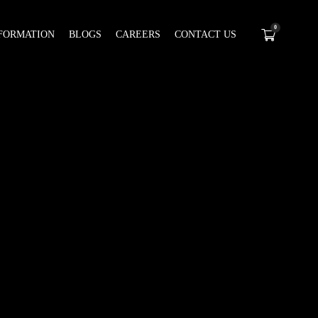
0
FORMATION
BLOGS
CAREERS
CONTACT US