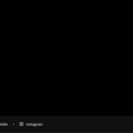
tube
instagram