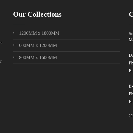
Our Collections
C
1200MM x 1800MM
Su
Mo
re
600MM x 1200MM
Do
800MM x 1600MM
ur
Ph
Em
Ex
Ph
Em
20