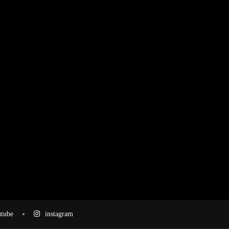
tube
instagram