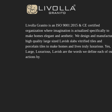
Livolla Granito is an ISO 9001:2015 & CE certified
organization where imagination is actualized specifically to
make homes elegant and aesthetic. We design and manufactu
high quality large sized Lavish slabs vitrified tiles and
porcelain tiles to make homes and lives truly luxurious. Yes,
Large, Luxurious, Lavish are the words we define each of o
actions by.