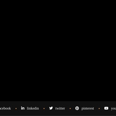
acebook
linkedin
twitter
pinterest
you