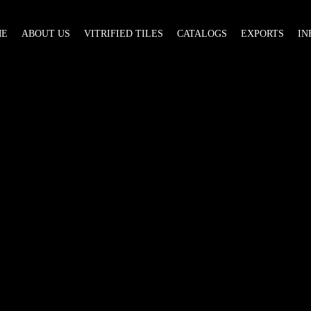
ME
ABOUT US
VITRIFIED TILES
CATALOGS
EXPORTS
IN