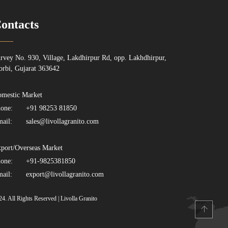
ontacts
rvey No. 930, Village, Lakdhirpur Rd, opp. Lakhdhirpur,
rbi, Gujarat 363642
mestic Market
one:
+91 98253 81850
ail:
sales@livollagranito.com
port/Overseas Market
one:
+91-9825381850
ail:
export@livollagranito.com
24. All Rights Reserved | Livolla Granito