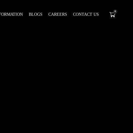
0
FORMATION
BLOGS
CAREERS
CONTACT US