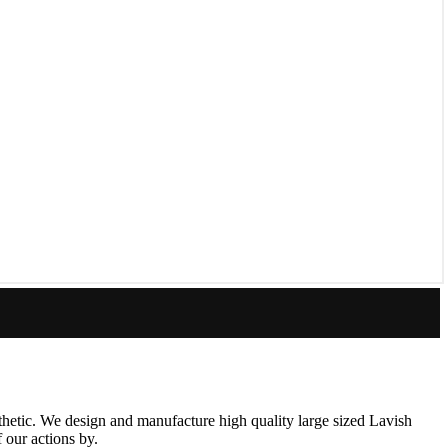
thetic. We design and manufacture high quality large sized Lavish
 our actions by.