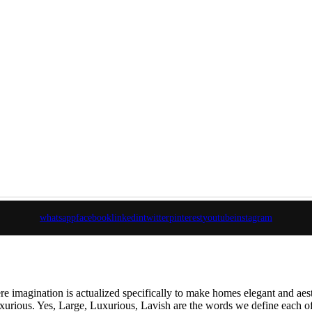
whatsapp
facebook
linkedin
twitter
pinterest
youtube
instagram
e imagination is actualized specifically to make homes elegant and aes
 luxurious. Yes, Large, Luxurious, Lavish are the words we define each of