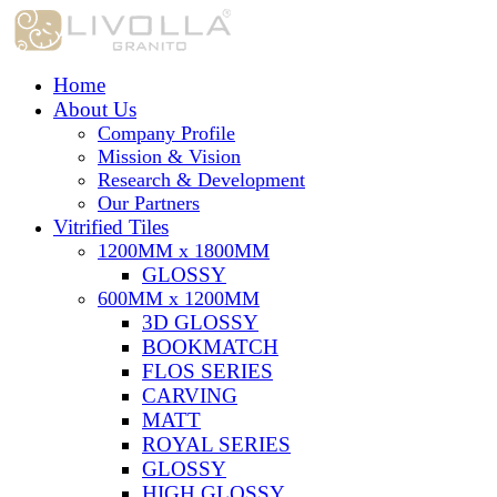
Home
About Us
Company Profile
Mission & Vision
Research & Development
Our Partners
Vitrified Tiles
1200MM x 1800MM
GLOSSY
600MM x 1200MM
3D GLOSSY
BOOKMATCH
FLOS SERIES
CARVING
MATT
ROYAL SERIES
GLOSSY
HIGH GLOSSY