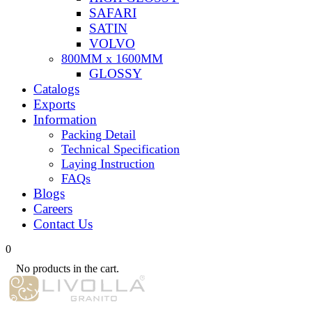
SAFARI
SATIN
VOLVO
800MM x 1600MM
GLOSSY
Catalogs
Exports
Information
Packing Detail
Technical Specification
Laying Instruction
FAQs
Blogs
Careers
Contact Us
0
No products in the cart.