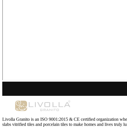
Livolla Granito is an ISO 9001:2015 & CE certified organization wher
slabs vitrified tiles and porcelain tiles to make homes and lives truly