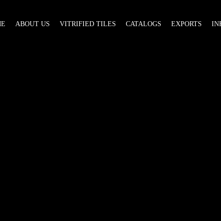
ME
ABOUT US
VITRIFIED TILES
CATALOGS
EXPORTS
IN