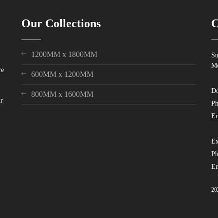
Our Collections
C
1200MM x 1800MM
Su
Mo
re
600MM x 1200MM
Do
800MM x 1600MM
ur
Ph
Em
Ex
Ph
Em
20