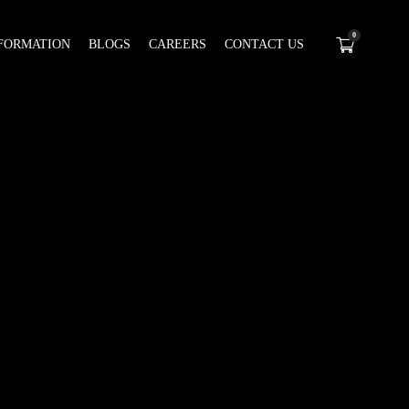
0
FORMATION
BLOGS
CAREERS
CONTACT US