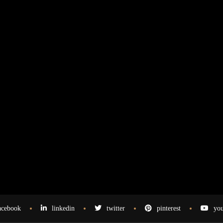
acebook
linkedin
twitter
pinterest
you