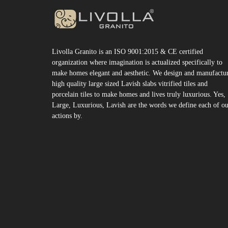
Livolla Granito is an ISO 9001:2015 & CE certified
organization where imagination is actualized specifically to
make homes elegant and aesthetic. We design and manufactu
high quality large sized Lavish slabs vitrified tiles and
porcelain tiles to make homes and lives truly luxurious. Yes,
Large, Luxurious, Lavish are the words we define each of o
actions by.