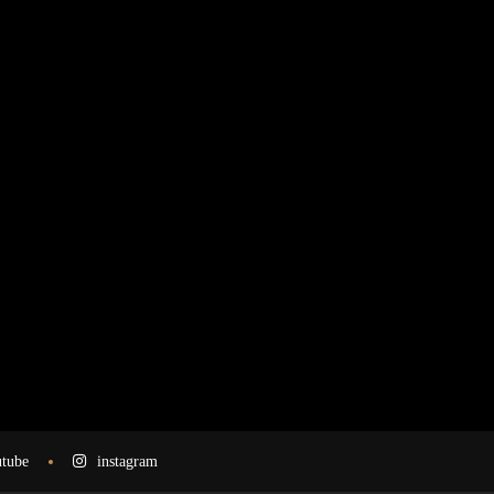
tube
instagram