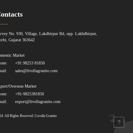
ontacts
rvey No. 930, Village, Lakdhirpur Rd, opp. Lakhdhirpur,
rbi, Gujarat 363642
mestic Market
one:
+91 98253 81850
ail:
sales@livollagranito.com
port/Overseas Market
one:
+91-9825381850
ail:
export@livollagranito.com
24. All Rights Reserved | Livolla Granito