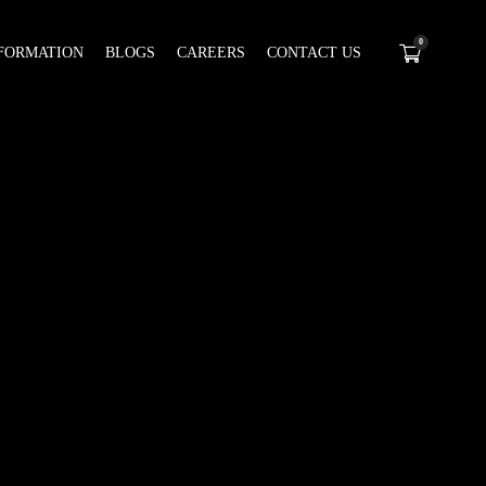
0
FORMATION
BLOGS
CAREERS
CONTACT US