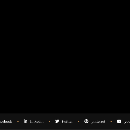
acebook
linkedin
twitter
pinterest
you