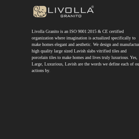
Livolla Granito is an ISO 9001:2015 & CE certified
organization where imagination is actualized specifically to
make homes elegant and aesthetic. We design and manufactu
high quality large sized Lavish slabs vitrified tiles and
porcelain tiles to make homes and lives truly luxurious. Yes,
Large, Luxurious, Lavish are the words we define each of o
actions by.