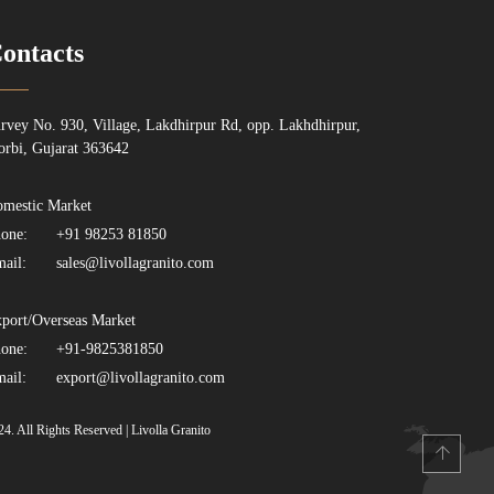
ontacts
rvey No. 930, Village, Lakdhirpur Rd, opp. Lakhdhirpur,
rbi, Gujarat 363642
mestic Market
one:
+91 98253 81850
ail:
sales@livollagranito.com
port/Overseas Market
one:
+91-9825381850
ail:
export@livollagranito.com
24. All Rights Reserved | Livolla Granito