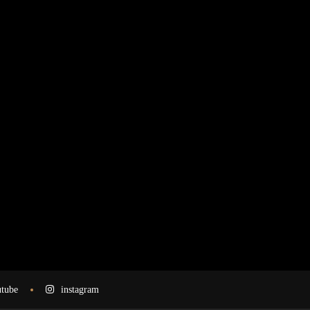
tube
instagram