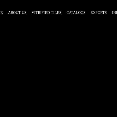
ME
ABOUT US
VITRIFIED TILES
CATALOGS
EXPORTS
IN