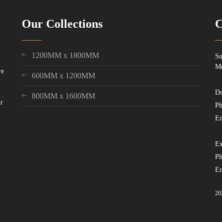
Our Collections
C
1200MM x 1800MM
Su
Mo
re
600MM x 1200MM
Do
800MM x 1600MM
ur
Ph
Em
Ex
Ph
Em
20