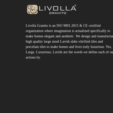
Livolla Granito is an ISO 9001:2015 & CE certified
organization where imagination is actualized specifically to
make homes elegant and aesthetic. We design and manufactu
high quality large sized Lavish slabs vitrified tiles and
porcelain tiles to make homes and lives truly luxurious. Yes,
Large, Luxurious, Lavish are the words we define each of o
actions by.