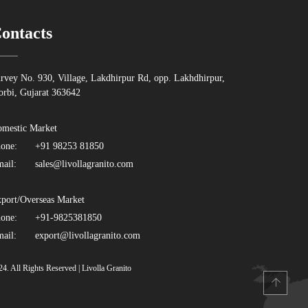
ontacts
rvey No. 930, Village, Lakdhirpur Rd, opp. Lakhdhirpur,
rbi, Gujarat 363642
mestic Market
one:
+91 98253 81850
ail:
sales@livollagranito.com
port/Overseas Market
one:
+91-9825381850
ail:
export@livollagranito.com
24. All Rights Reserved | Livolla Granito