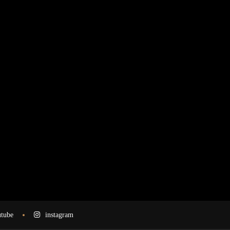
tube
instagram