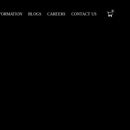
0
FORMATION
BLOGS
CAREERS
CONTACT US