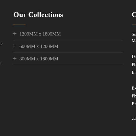
Our Collections
C
1200MM x 1800MM
Su
Mo
re
600MM x 1200MM
Do
800MM x 1600MM
ur
Ph
Em
Ex
Ph
Em
20