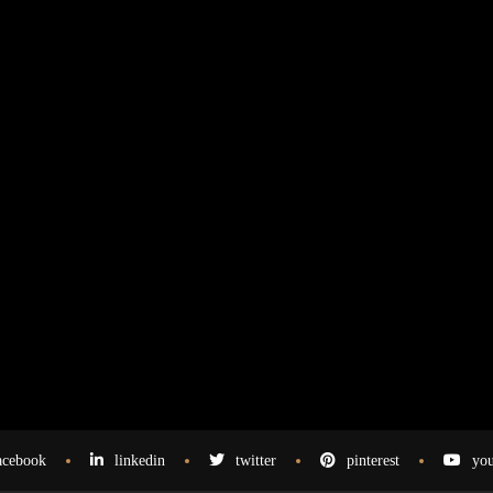
acebook
linkedin
twitter
pinterest
you