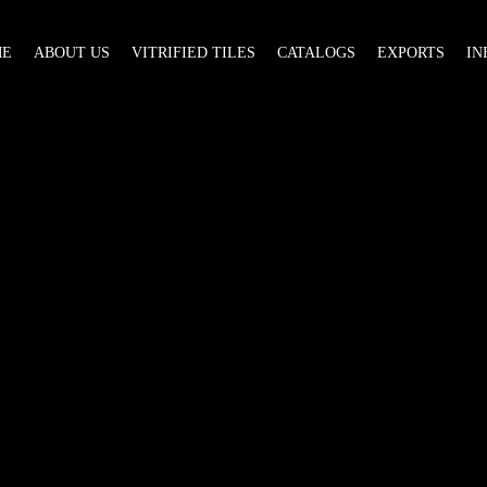
ME
ABOUT US
VITRIFIED TILES
CATALOGS
EXPORTS
IN