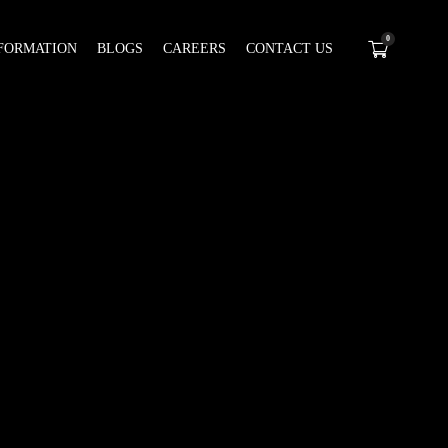
0
FORMATION
BLOGS
CAREERS
CONTACT US