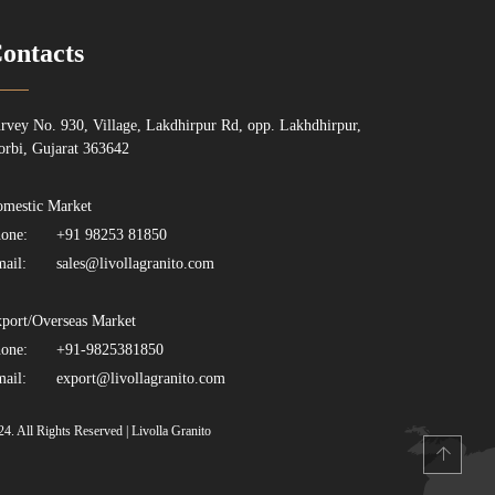
ontacts
rvey No. 930, Village, Lakdhirpur Rd, opp. Lakhdhirpur,
rbi, Gujarat 363642
mestic Market
one:
+91 98253 81850
ail:
sales@livollagranito.com
port/Overseas Market
one:
+91-9825381850
ail:
export@livollagranito.com
24. All Rights Reserved | Livolla Granito