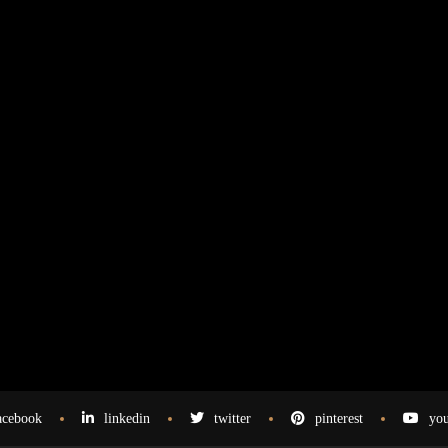
acebook
linkedin
twitter
pinterest
you