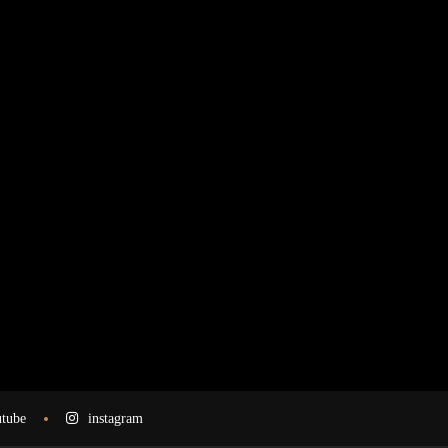
tube
instagram