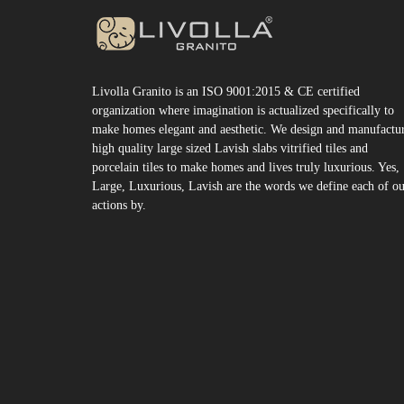
Livolla Granito is an ISO 9001:2015 & CE certified
organization where imagination is actualized specifically to
make homes elegant and aesthetic. We design and manufactu
high quality large sized Lavish slabs vitrified tiles and
porcelain tiles to make homes and lives truly luxurious. Yes,
Large, Luxurious, Lavish are the words we define each of o
actions by.