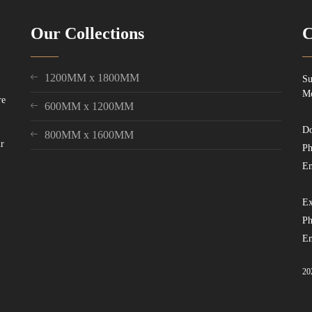
Our Collections
C
1200MM x 1800MM
Su
Mo
re
600MM x 1200MM
Do
800MM x 1600MM
ur
Ph
Em
Ex
Ph
Em
20