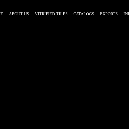
ME
ABOUT US
VITRIFIED TILES
CATALOGS
EXPORTS
IN