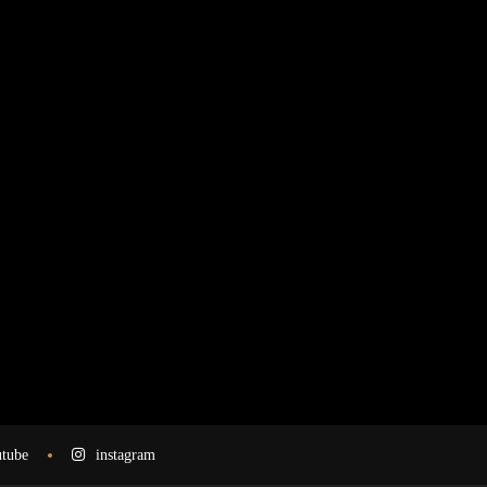
tube
instagram