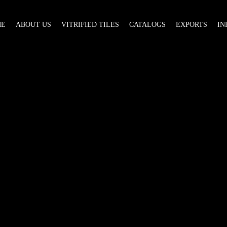
ME
ABOUT US
VITRIFIED TILES
CATALOGS
EXPORTS
IN