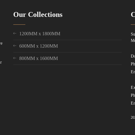
Our Collections
C
1200MM x 1800MM
Su
Mo
re
600MM x 1200MM
Do
800MM x 1600MM
ur
Ph
Em
Ex
Ph
Em
20