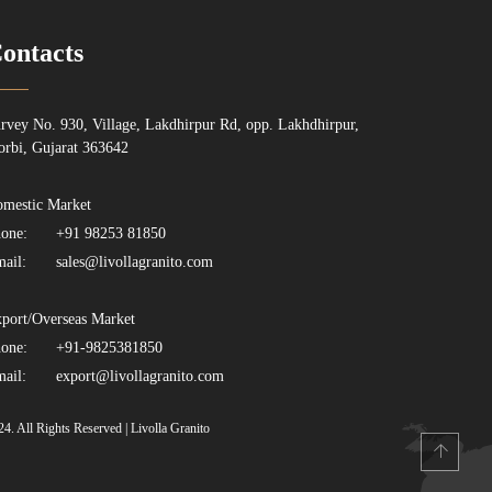
ontacts
rvey No. 930, Village, Lakdhirpur Rd, opp. Lakhdhirpur,
rbi, Gujarat 363642
mestic Market
one:
+91 98253 81850
ail:
sales@livollagranito.com
port/Overseas Market
one:
+91-9825381850
ail:
export@livollagranito.com
24. All Rights Reserved | Livolla Granito