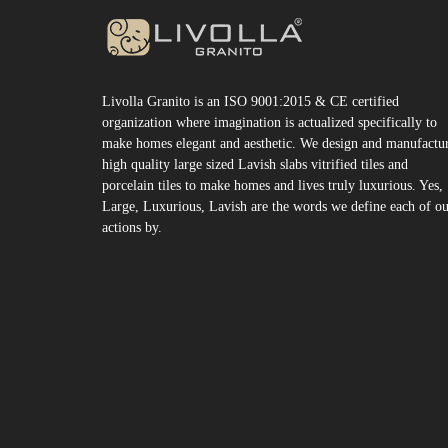
Livolla Granito is an ISO 9001:2015 & CE certified
organization where imagination is actualized specifically to
make homes elegant and aesthetic. We design and manufactu
high quality large sized Lavish slabs vitrified tiles and
porcelain tiles to make homes and lives truly luxurious. Yes,
Large, Luxurious, Lavish are the words we define each of o
actions by.