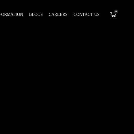
0
FORMATION
BLOGS
CAREERS
CONTACT US