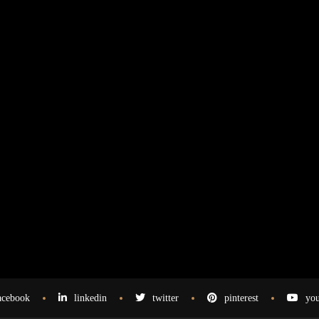
acebook
linkedin
twitter
pinterest
you