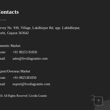
ontacts
rvey No. 930, Village, Lakdhirpur Rd, opp. Lakhdhirpur,
rbi, Gujarat 363642
mestic Market
one:
+91 98253 81850
ail:
sales@livollagranito.com
port/Overseas Market
one:
+91-9825381850
ail:
export@livollagranito.com
24. All Rights Reserved | Livolla Granito