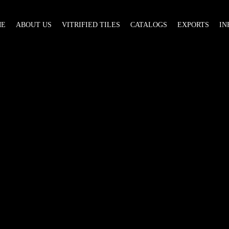
ME
ABOUT US
VITRIFIED TILES
CATALOGS
EXPORTS
IN