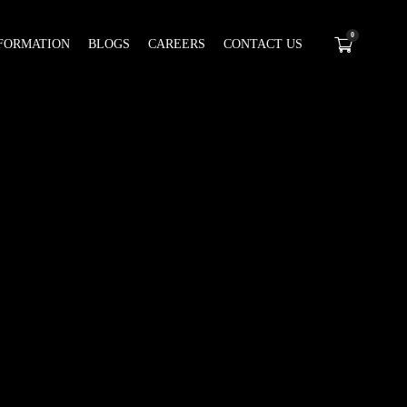
0
FORMATION
BLOGS
CAREERS
CONTACT US