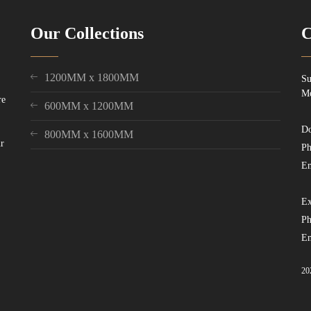
Our Collections
C
1200MM x 1800MM
Su
Mo
re
600MM x 1200MM
Do
800MM x 1600MM
ur
Ph
Em
Ex
Ph
Em
20