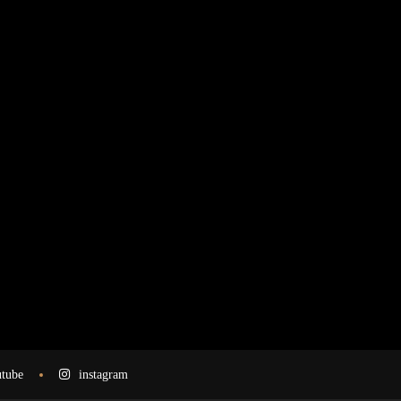
tube
instagram