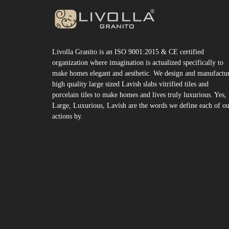
Livolla Granito is an ISO 9001:2015 & CE certified
organization where imagination is actualized specifically to
make homes elegant and aesthetic. We design and manufactu
high quality large sized Lavish slabs vitrified tiles and
porcelain tiles to make homes and lives truly luxurious. Yes,
Large, Luxurious, Lavish are the words we define each of o
actions by.