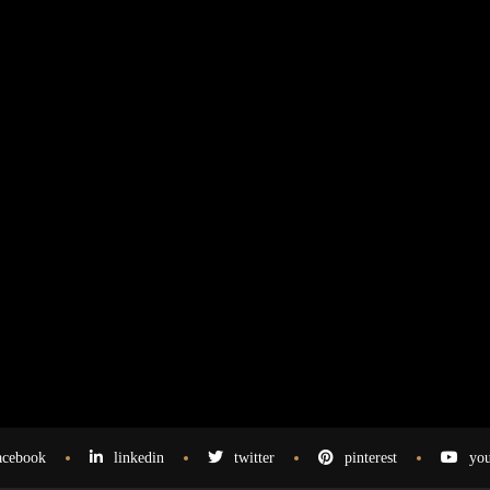
acebook
linkedin
twitter
pinterest
you