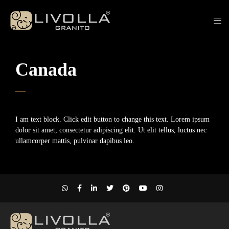
Canada
I am text block. Click edit button to change this text. Lorem ipsum
dolor sit amet, consectetur adipiscing elit. Ut elit tellus, luctus nec
ullamcorper mattis, pulvinar dapibus leo.