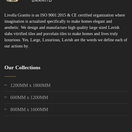
Livolla Granito is an ISO 9001:2015 & CE certified organization where
imagination is actualized specifically to make homes elegant and
aesthetic. We design and manufacture high quality large sized Lavish
slabs vitrified tiles and porcelain tiles to make homes and lives truly
luxurious. Yes, Large, Luxurious, Lavish are the words we define each of
our actions by.
Our Collections
1200MM x 1800MM
600MM x 1200MM
800MM x 1600MM