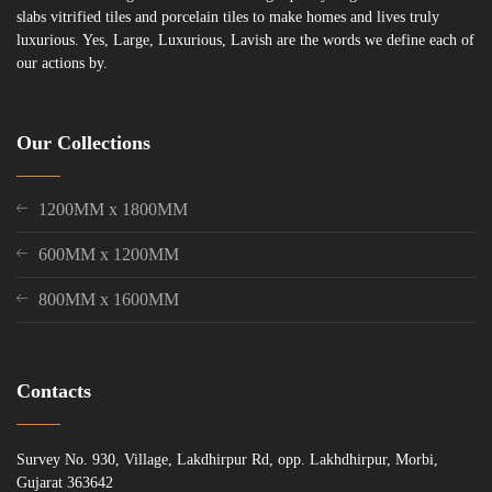
slabs vitrified tiles and porcelain tiles to make homes and lives truly
luxurious. Yes, Large, Luxurious, Lavish are the words we define each of
our actions by.
Our Collections
1200MM x 1800MM
600MM x 1200MM
800MM x 1600MM
Contacts
Survey No. 930, Village, Lakdhirpur Rd, opp. Lakhdhirpur, Morbi,
Gujarat 363642