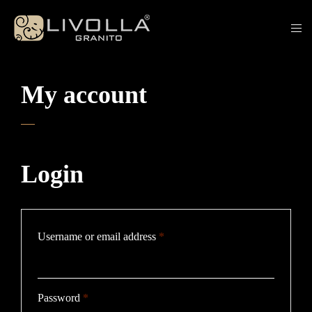
My account
Login
Required
Username or email address
*
Required
Password
*