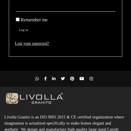
Remember me
Log in
Lost your password?
Livolla Granito is an ISO 9001:2015 & CE certified organization where
imagination is actualized specifically to make homes elegant and
aesthetic. We design and manufacture high quality large sized Lavish