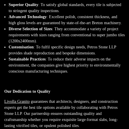
Superior Quality
: To satisfy global standards, every tile is subjected
to stringent quality inspections.
Advanced Technology
: Excellent polish, consistent thickness, and
high gloss levels are guaranteed by state-of-the-art Breton machinery.
Diverse Selection of Sizes
: They accommodate a variety of project
requirements with sizes ranging from conventional to super jumbo tiles
(1200x2400mm).
Customisation
: To fulfil specific design needs, Petros Stone LLP
provides shade reproduction and bespoke dimensions.
Sustainable Practices
: To reduce their adverse impacts on the
environment, the companies give highest priority to environmentally
conscious manufacturing techniques.
Our Dedication to Quality
Livolla Granito
guarantees that architects, designers, and construction
experts get the best tile options available by collaborating with Petros
Stone LLP. Our partnership ensures outstanding quality and
craftsmanship whether you require exquisite large-format slabs, long-
lasting vitrified tiles, or opulent polished tiles.