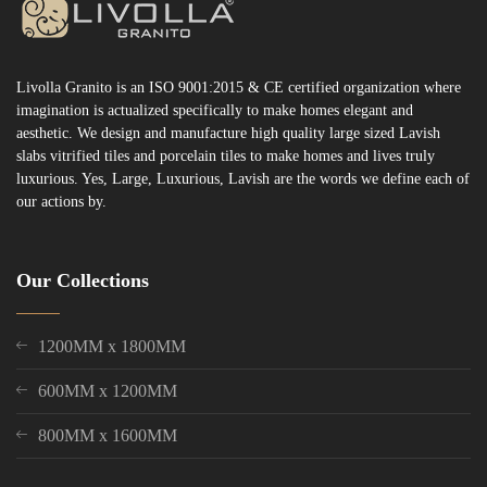
Livolla Granito is an ISO 9001:2015 & CE certified organization where
imagination is actualized specifically to make homes elegant and
aesthetic. We design and manufacture high quality large sized Lavish
slabs vitrified tiles and porcelain tiles to make homes and lives truly
luxurious. Yes, Large, Luxurious, Lavish are the words we define each of
our actions by.
Our Collections
1200MM x 1800MM
600MM x 1200MM
800MM x 1600MM