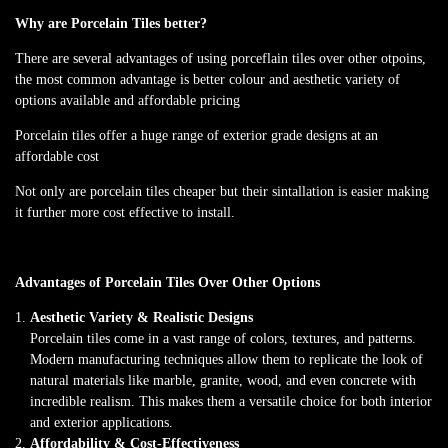
Why are Porcelain Tiles better?
There are several advantages of using porceflain tiles over other otpoins,
the most common advantage is better colour and aesthetic variety of
options available and affordable pricing
Porcelain tiles offer a huge range of exterior grade designs at an
affordable cost
Not only are porcelain tiles cheaper but their sintallation is easier making
it further more cost effective to install.
Advantages of Porcelain Tiles Over Other Options
Aesthetic Variety & Realistic Designs
Porcelain tiles come in a vast range of colors, textures, and patterns.
Modern manufacturing techniques allow them to replicate the look of
natural materials like marble, granite, wood, and even concrete with
incredible realism. This makes them a versatile choice for both interior
and exterior applications.
Affordability & Cost-Effectiveness