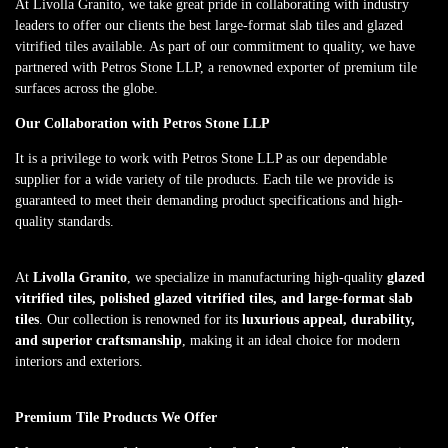
At Livolla Granito, we take great pride in collaborating with industry
leaders to offer our clients the best large-format slab tiles and glazed
vitrified tiles available. As part of our commitment to quality, we have
partnered with Petros Stone LLP, a renowned exporter of premium tile
surfaces across the globe.
Our Collaboration with Petros Stone LLP
It is a privilege to work with Petros Stone LLP as our dependable
supplier for a wide variety of tile products. Each tile we provide is
guaranteed to meet their demanding product specifications and high-
quality standards.
At
Livolla Granito
, we specialize in manufacturing high-quality
glazed
vitrified tiles, polished glazed vitrified tiles, and large-format slab
tiles
. Our collection is renowned for its
luxurious appeal, durability,
and superior craftsmanship
, making it an ideal choice for modern
interiors and exteriors.
Premium Tile Products We Offer