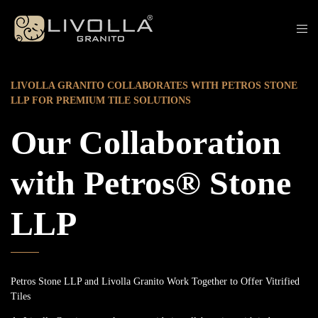
LIVOLLA GRANITO COLLABORATES WITH PETROS STONE
LLP FOR PREMIUM TILE SOLUTIONS
Our Collaboration
with Petros® Stone
LLP
Petros Stone LLP and Livolla Granito Work Together to Offer Vitrified
Tiles