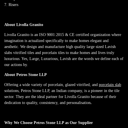
Risers
About Livolla Granito
Livolla Granito is an ISO 9001:2015 & CE certified organization where
imagination is actualized specifically to make homes elegant and
aesthetic. We design and manufacture high quality large sized Lavish
slabs vitrified tiles and porcelain tiles to make homes and lives truly
luxurious. Yes, Large, Luxurious, Lavish are the words we define each of
our actions by.
About Petros Stone LLP
Offering a wide variety of porcelain, glazed vitrified, and
porcelain slab
solutions, Petros Stone LLP, an Indian company, is a pioneer in the tile
sector. They are the ideal partner for Livolla Granito because of their
dedication to quality, consistency, and personalisation
.
Why We Choose Petros Stone LLP as Our Supplier