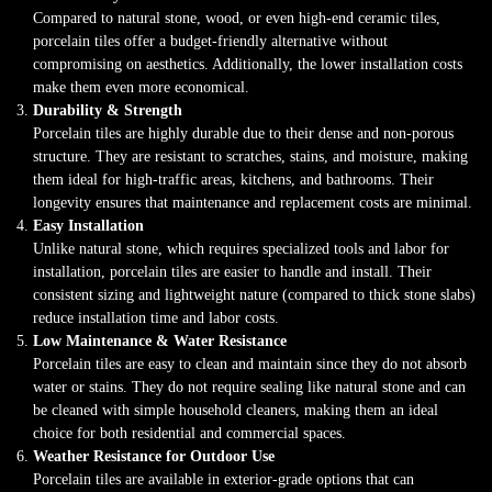
Compared to natural stone, wood, or even high-end ceramic tiles,
porcelain tiles offer a budget-friendly alternative without
compromising on aesthetics. Additionally, the lower installation costs
make them even more economical.
Durability & Strength
Porcelain tiles are highly durable due to their dense and non-porous
structure. They are resistant to scratches, stains, and moisture, making
them ideal for high-traffic areas, kitchens, and bathrooms. Their
longevity ensures that maintenance and replacement costs are minimal.
Easy Installation
Unlike natural stone, which requires specialized tools and labor for
installation, porcelain tiles are easier to handle and install. Their
consistent sizing and lightweight nature (compared to thick stone slabs)
reduce installation time and labor costs.
Low Maintenance & Water Resistance
Porcelain tiles are easy to clean and maintain since they do not absorb
water or stains. They do not require sealing like natural stone and can
be cleaned with simple household cleaners, making them an ideal
choice for both residential and commercial spaces.
Weather Resistance for Outdoor Use
Porcelain tiles are available in exterior-grade options that can