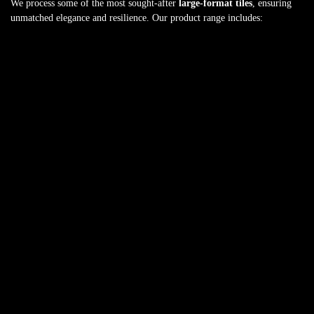
We process some of the most sought-after
large-format tiles
, ensuring
unmatched elegance and resilience. Our product range includes: