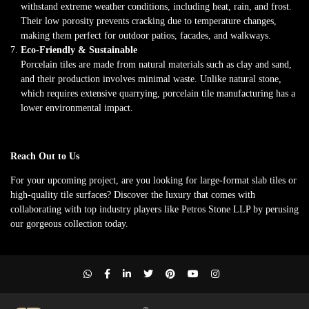
withstand extreme weather conditions, including heat, rain, and frost.
Their low porosity prevents cracking due to temperature changes,
making them perfect for outdoor patios, facades, and walkways.
Eco-Friendly & Sustainable
Porcelain tiles are made from natural materials such as clay and sand,
and their production involves minimal waste. Unlike natural stone,
which requires extensive quarrying, porcelain tile manufacturing has a
lower environmental impact.
Reach Out to Us
For your upcoming project, are you looking for large-format slab tiles or
high-quality tile surfaces? Discover the luxury that comes with
collaborating with top industry players like Petros Stone LLP by perusing
our gorgeous collection today.