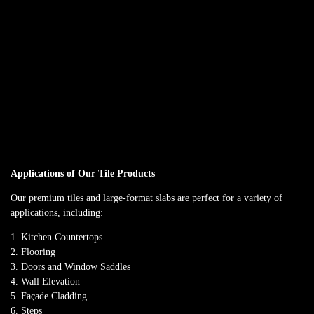
SUBTLE SOPHISTICATION IN SERENE GREY
ASTONIA GRIS
Contemporary dark grey stone-look tile
Available in 800x1600mm
Anti-slip surface ideal for flooring
Applications of Our Tile Products
Our premium tiles and large-format slabs are perfect for a variety of
applications, including:
Kitchen Countertops
Flooring
Doors and Window Saddles
Wall Elevation
Façade Cladding
Steps