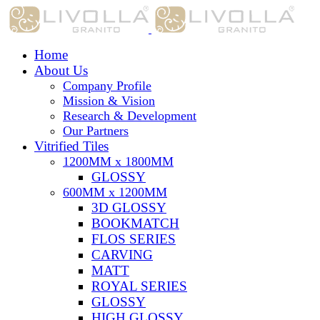
Home
About Us
Company Profile
Mission & Vision
Research & Development
Our Partners
Vitrified Tiles
1200MM x 1800MM
GLOSSY
600MM x 1200MM
3D GLOSSY
BOOKMATCH
FLOS SERIES
CARVING
MATT
ROYAL SERIES
GLOSSY
HIGH GLOSSY