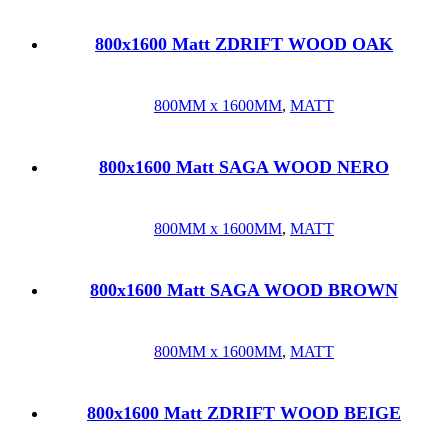
800x1600 Matt ZDRIFT WOOD OAK
800MM x 1600MM
,
MATT
800x1600 Matt SAGA WOOD NERO
800MM x 1600MM
,
MATT
800x1600 Matt SAGA WOOD BROWN
800MM x 1600MM
,
MATT
800x1600 Matt ZDRIFT WOOD BEIGE