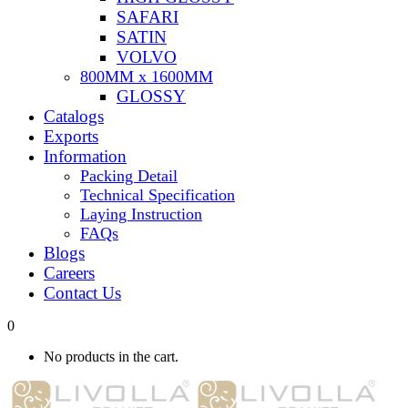
SAFARI
SATIN
VOLVO
800MM x 1600MM
GLOSSY
Catalogs
Exports
Information
Packing Detail
Technical Specification
Laying Instruction
FAQs
Blogs
Careers
Contact Us
0
No products in the cart.