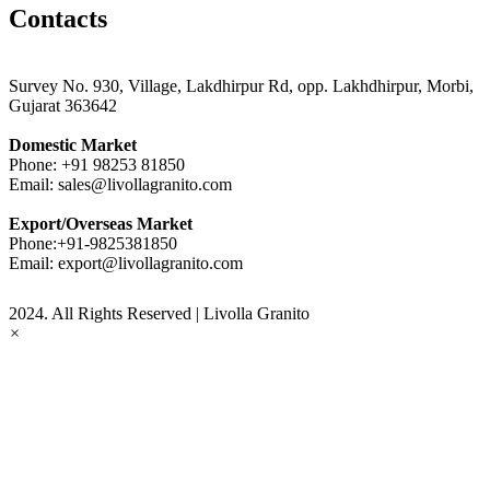
Contacts
Survey No. 930, Village, Lakdhirpur Rd, opp. Lakhdhirpur, Morbi,
Gujarat 363642
Domestic Market
Phone:
+91 98253 81850
Email:
sales@livollagranito.com
Export/Overseas Market
Phone:
+91-9825381850
Email:
export@livollagranito.com
2024. All Rights Reserved | Livolla Granito
×