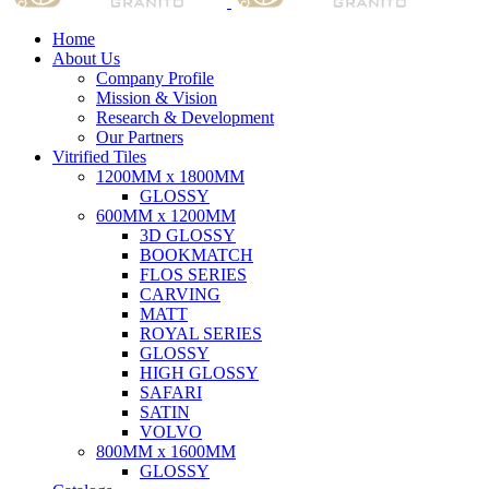
Home
About Us
Company Profile
Mission & Vision
Research & Development
Our Partners
Vitrified Tiles
1200MM x 1800MM
GLOSSY
600MM x 1200MM
3D GLOSSY
BOOKMATCH
FLOS SERIES
CARVING
MATT
ROYAL SERIES
GLOSSY
HIGH GLOSSY
SAFARI
SATIN
VOLVO
800MM x 1600MM
GLOSSY