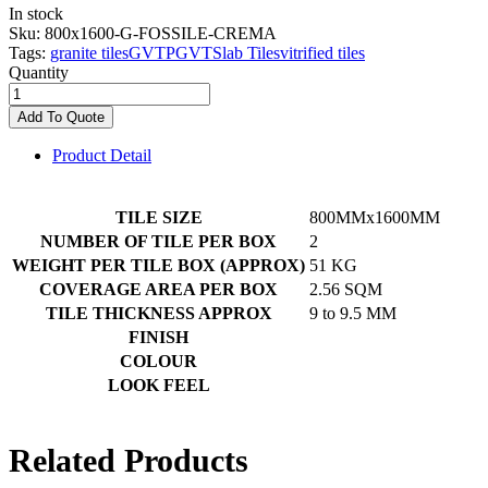
In stock
Sku:
800x1600-G-FOSSILE-CREMA
Tags:
granite tiles
GVT
PGVT
Slab Tiles
vitrified tiles
Quantity
Add To Quote
Product Detail
TILE SIZE
800MMx1600MM
NUMBER OF TILE PER BOX
2
WEIGHT PER TILE BOX (APPROX)
51 KG
COVERAGE AREA PER BOX
2.56 SQM
TILE THICKNESS APPROX
9 to 9.5 MM
FINISH
COLOUR
LOOK FEEL
Related Products