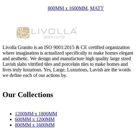
800MM x 1600MM
,
MATT
Livolla Granito is an ISO 9001:2015 & CE certified organization
where imagination is actualized specifically to make homes elegant
and aesthetic. We design and manufacture high quality large sized
Lavish slabs vitrified tiles and porcelain tiles to make homes and
lives truly luxurious. Yes, Large, Luxurious, Lavish are the words
we define each of our actions by.
Our Collections
1200MM x 1800MM
600MM x 1200MM
800MM x 1600MM