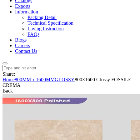
Catalogs
Exports
Information
Packing Detail
Technical Specification
Laying Instruction
FAQs
Blogs
Careers
Contact Us
Share:
Home
800MM x 1600MM
GLOSSY
800×1600 Glossy FOSSILE
CREMA
Back