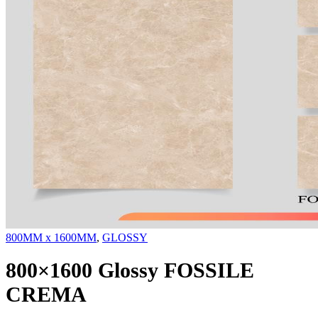
800MM x 1600MM
,
GLOSSY
800×1600 Glossy FOSSILE
CREMA