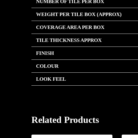
NUMBER OF TILE PER BOX
WEIGHT PER TILE BOX (APPROX)
COVERAGE AREA PER BOX
TILE THICKNESS APPROX
FINISH
COLOUR
LOOK FEEL
Related Products