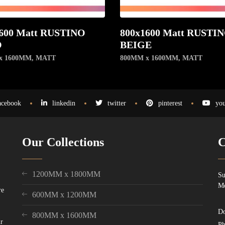
600 Matt RUSTINO
800x1600 Matt RUSTI
O
BEIGE
x 1600MM
,
MATT
800MM x 1600MM
,
MATT
acebook
linkedin
twitter
pinterest
you
Our Collections
C
1200MM x 1800MM
Su
Mo
re
600MM x 1200MM
Do
800MM x 1600MM
ur
Ph