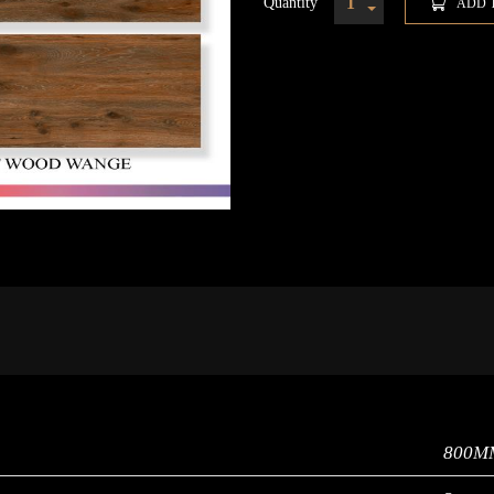
Quantity
ADD 
800M