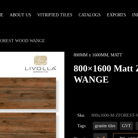
ME
ABOUT US
VITRIFIED TILES
CATALOGS
EXPORTS
IN
 ZFOREST WOOD WANGE
800MM x 1600MM
,
MATT
800×1600 Mat
WANGE
Sku:
800x1600-M-ZFOREST
Tags:
granite tiles
GVT