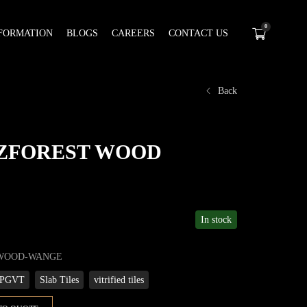
0
FORMATION
BLOGS
CAREERS
CONTACT US
Back
t ZFOREST WOOD
In stock
-WOOD-WANGE
PGVT
Slab Tiles
vitrified tiles