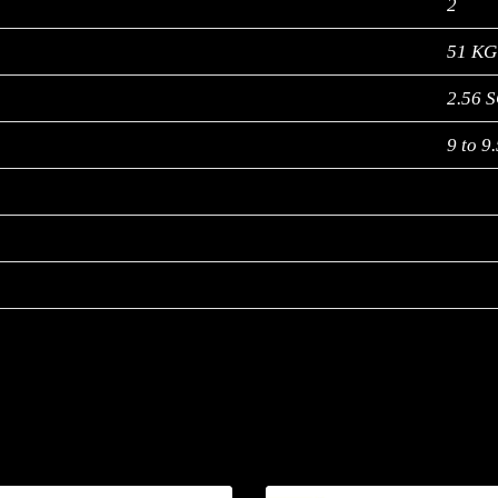
2
51 KG
2.56 
9 to 