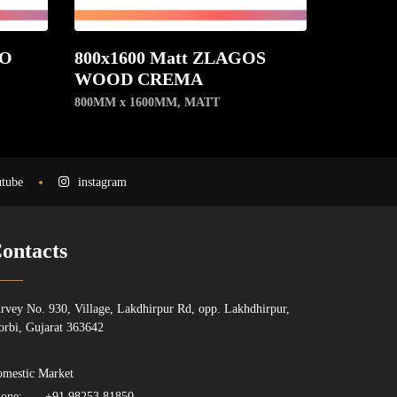
NO
800x1600 Matt ZLAGOS
WOOD CREMA
800MM x 1600MM
,
MATT
tube
instagram
ontacts
rvey No. 930, Village, Lakdhirpur Rd, opp. Lakhdhirpur,
rbi, Gujarat 363642
mestic Market
one:
+91 98253 81850