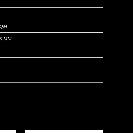
SQM
9.5 MM