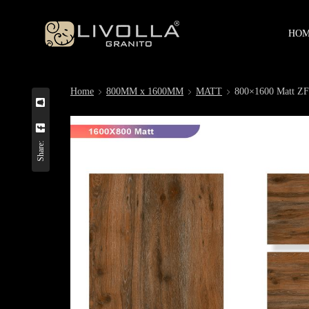
HO
Home
800MM x 1600MM
MATT
800×1600 Matt
Share: