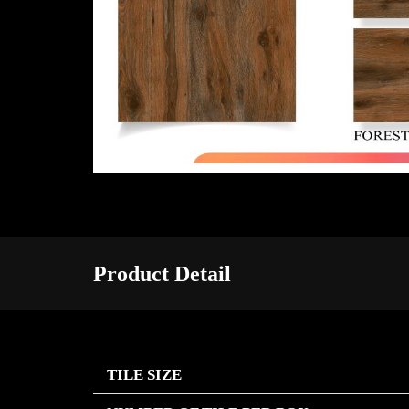
Product Detail
TILE SIZE