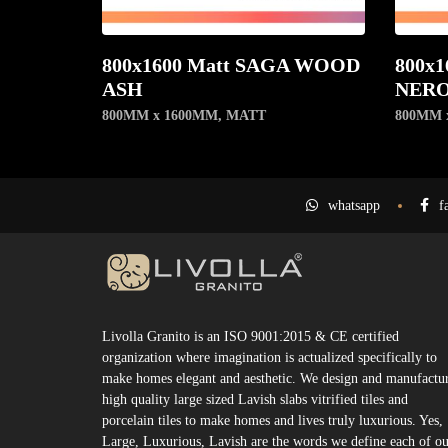
800x1600 Matt SAGA WOOD
800x1
ASH
NER
800MM x 1600MM
,
MATT
800MM 
whatsapp
f
Livolla Granito is an ISO 9001:2015 & CE certified
organization where imagination is actualized specifically to
make homes elegant and aesthetic. We design and manufactu
high quality large sized Lavish slabs vitrified tiles and
porcelain tiles to make homes and lives truly luxurious. Yes,
Large, Luxurious, Lavish are the words we define each of o