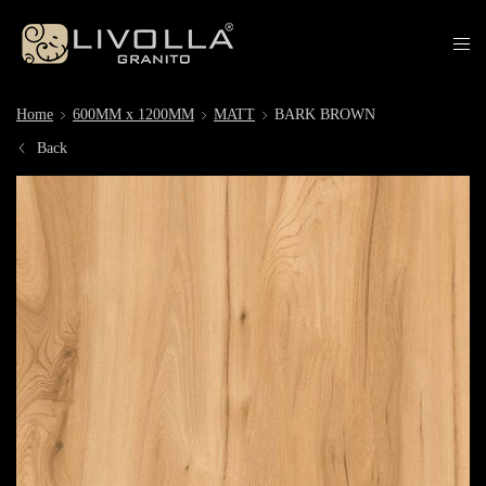
Home
600MM x 1200MM
MATT
BARK BROWN
Back