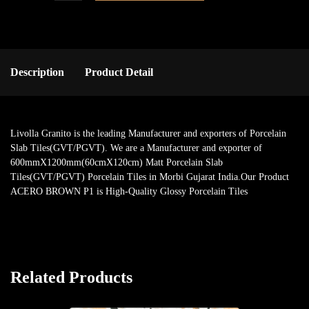
Description
Product Detail
Livolla Granito is the leading Manufacturer and exporters of Porcelain
Slab Tiles(GVT/PGVT). We are a Manufacturer and exporter of
600mmX1200mm(60cmX120cm) Matt Porcelain Slab
Tiles(GVT/PGVT) Porcelain Tiles in Morbi Gujarat India.Our Product
ACERO BROWN P1 is High-Quality Glossy Porcelain Tiles
Related Products