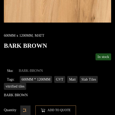
600MM x 1200MM
,
MATT
BARK BROWN
In stock
Sku:
BARK-BROWN
Tags:
600MM * 1200MM
GVT
Matt
Slab Tiles
vitrified tiles
BARK BROWN
Quantity
ADD TO QUOTE