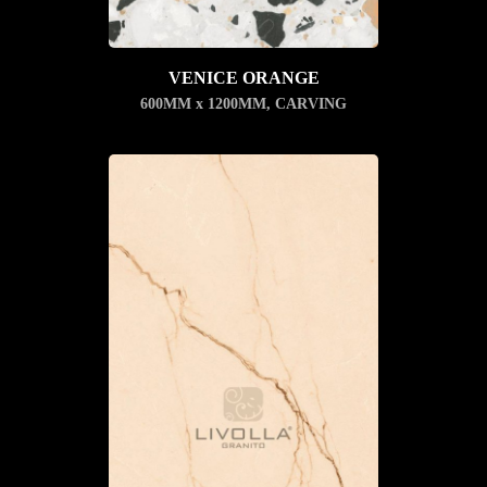
VENICE ORANGE
600MM x 1200MM
,
CARVING