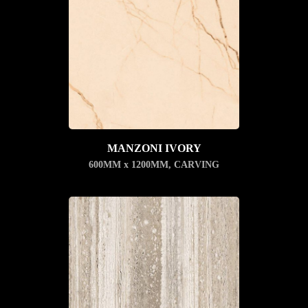
MANZONI IVORY
600MM x 1200MM
,
CARVING