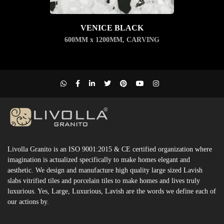
VENICE BLACK
600MM x 1200MM
,
CARVING
Livolla Granito is an ISO 9001:2015 & CE certified organization where
imagination is actualized specifically to make homes elegant and
aesthetic. We design and manufacture high quality large sized Lavish
slabs vitrified tiles and porcelain tiles to make homes and lives truly
luxurious. Yes, Large, Luxurious, Lavish are the words we define each of
our actions by.