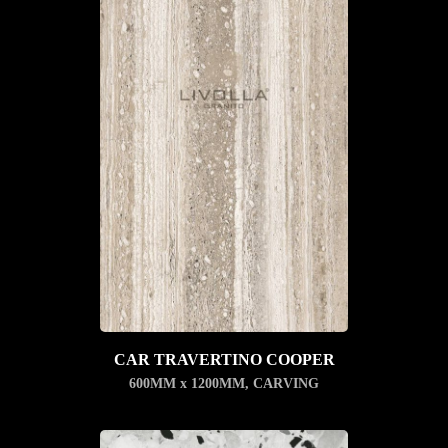
CAR TRAVERTINO COOPER
600MM x 1200MM
,
CARVING