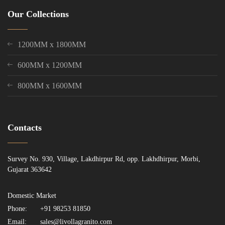
Our Collections
1200MM x 1800MM
600MM x 1200MM
800MM x 1600MM
Contacts
Survey No. 930, Village, Lakdhirpur Rd, opp. Lakhdhirpur, Morbi,
Gujarat 363642
Domestic Market
Phone:
+91 98253 81850
Email:
sales@livollagranito.com