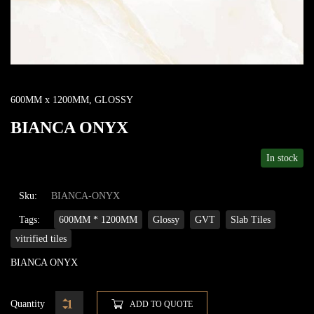
600MM x 1200MM
,
GLOSSY
BIANCA ONYX
In stock
Sku:
BIANCA-ONYX
Tags:
600MM * 1200MM
Glossy
GVT
Slab Tiles
vitrified tiles
BIANCA ONYX
Quantity
ADD TO QUOTE