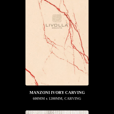
MANZONI IVORY CARVING
600MM x 1200MM
,
CARVING