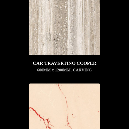
CAR TRAVERTINO COOPER
600MM x 1200MM
,
CARVING