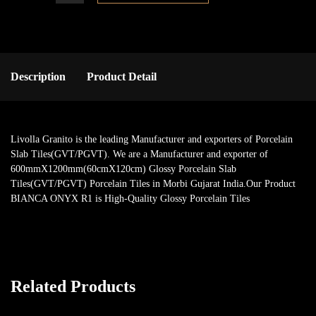
Description
Product Detail
Livolla Granito is the leading Manufacturer and exporters of Porcelain
Slab Tiles(GVT/PGVT). We are a Manufacturer and exporter of
600mmX1200mm(60cmX120cm) Glossy Porcelain Slab
Tiles(GVT/PGVT) Porcelain Tiles in Morbi Gujarat India.Our Product
BIANCA ONYX R1 is High-Quality Glossy Porcelain Tiles
Related Products