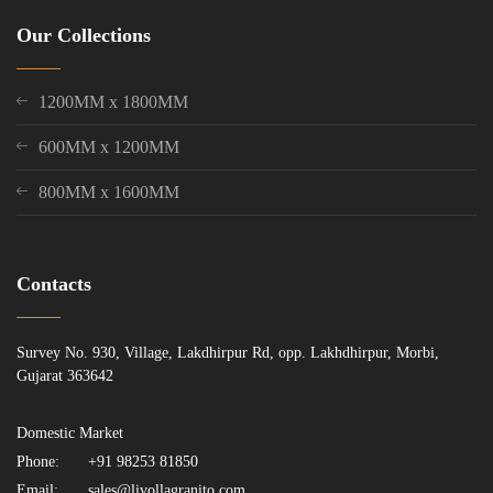
Our Collections
1200MM x 1800MM
600MM x 1200MM
800MM x 1600MM
Contacts
Survey No. 930, Village, Lakdhirpur Rd, opp. Lakhdhirpur, Morbi,
Gujarat 363642
Domestic Market
Phone:
+91 98253 81850
Email:
sales@livollagranito.com