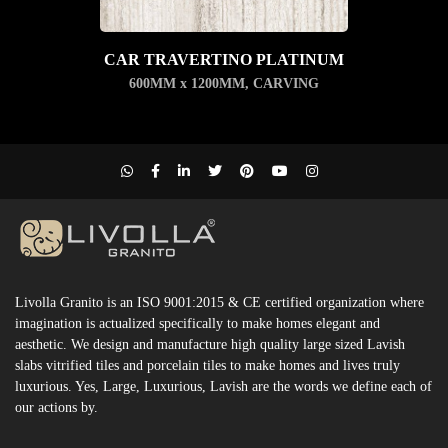
CAR TRAVERTINO PLATINUM
600MM x 1200MM
,
CARVING
Livolla Granito is an ISO 9001:2015 & CE certified organization where
imagination is actualized specifically to make homes elegant and
aesthetic. We design and manufacture high quality large sized Lavish
slabs vitrified tiles and porcelain tiles to make homes and lives truly
luxurious. Yes, Large, Luxurious, Lavish are the words we define each of
our actions by.