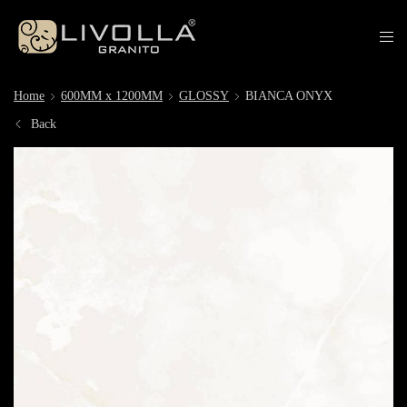
Home
600MM x 1200MM
GLOSSY
BIANCA ONYX
Back