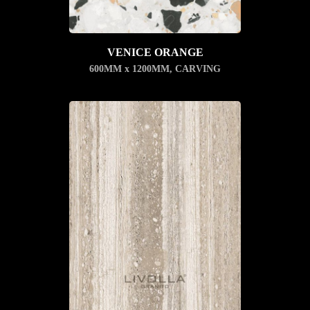
VENICE ORANGE
600MM x 1200MM
,
CARVING