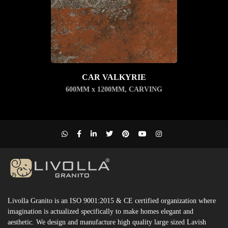
CAR VALKYRIE
600MM x 1200MM
,
CARVING
Livolla Granito is an ISO 9001:2015 & CE certified organization where
imagination is actualized specifically to make homes elegant and
aesthetic. We design and manufacture high quality large sized Lavish