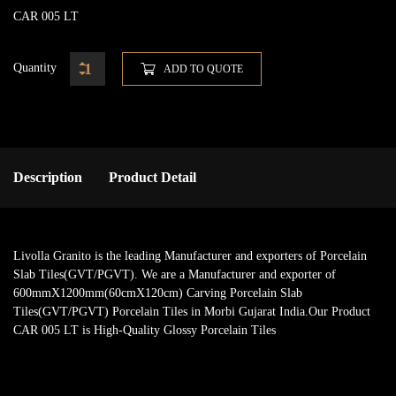
CAR 005 LT
Quantity
ADD TO QUOTE
Description
Product Detail
Livolla Granito is the leading Manufacturer and exporters of Porcelain
Slab Tiles(GVT/PGVT). We are a Manufacturer and exporter of
600mmX1200mm(60cmX120cm) Carving Porcelain Slab
Tiles(GVT/PGVT) Porcelain Tiles in Morbi Gujarat India.Our Product
CAR 005 LT is High-Quality Glossy Porcelain Tiles