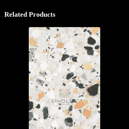
Related Products