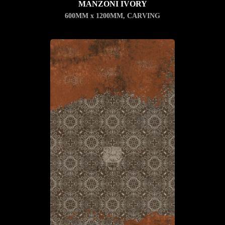
MANZONI IVORY
600MM x 1200MM
,
CARVING