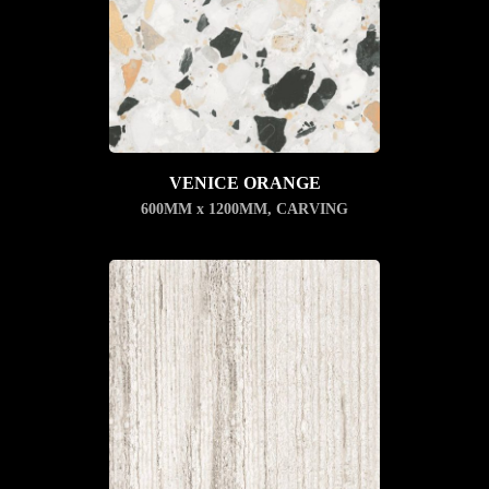
VENICE ORANGE
600MM x 1200MM
,
CARVING