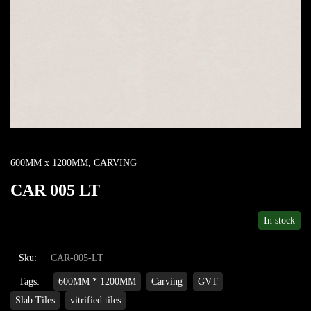
600MM x 1200MM
,
CARVING
CAR 005 LT
In stock
Sku:
CAR-005-LT
Tags:
600MM * 1200MM
Carving
GVT
Slab Tiles
vitrified tiles