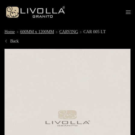
Home
600MM x 1200MM
CARVING
CAR 005 LT
Back