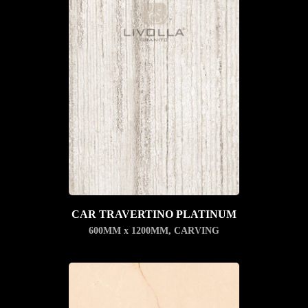
CAR TRAVERTINO PLATINUM
600MM x 1200MM
,
CARVING