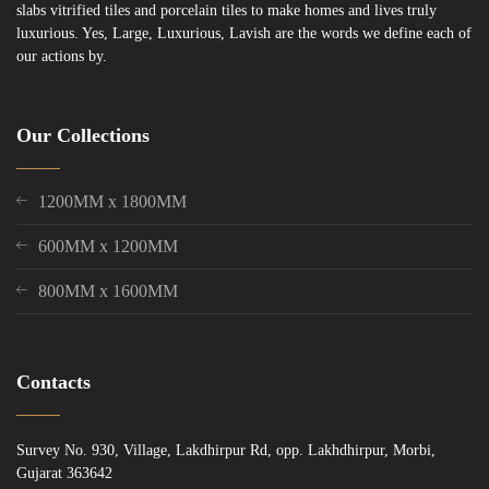
slabs vitrified tiles and porcelain tiles to make homes and lives truly
luxurious. Yes, Large, Luxurious, Lavish are the words we define each of
our actions by.
Our Collections
1200MM x 1800MM
600MM x 1200MM
800MM x 1600MM
Contacts
Survey No. 930, Village, Lakdhirpur Rd, opp. Lakhdhirpur, Morbi,
Gujarat 363642