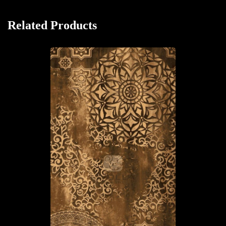
Related Products