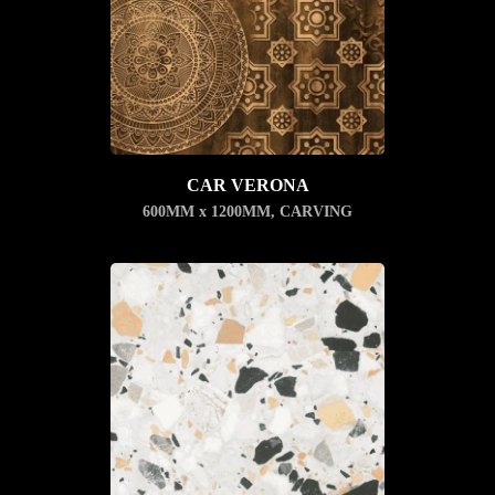
CAR VERONA
600MM x 1200MM
,
CARVING