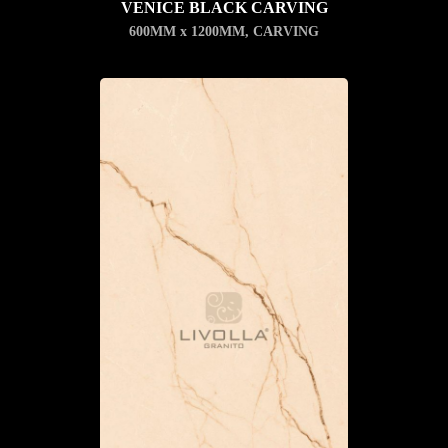
VENICE BLACK CARVING
600MM x 1200MM
,
CARVING