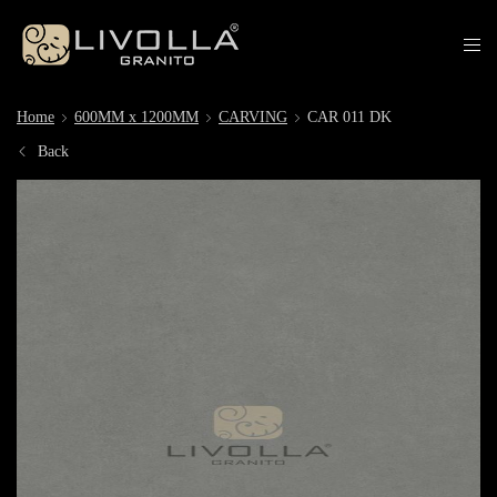
Home
600MM x 1200MM
CARVING
CAR 011 DK
Back