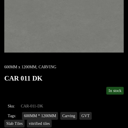
600MM x 1200MM
,
CARVING
CAR 011 DK
In stock
Sku:
CAR-011-DK
Tags:
600MM * 1200MM
Carving
GVT
Slab Tiles
vitrified tiles