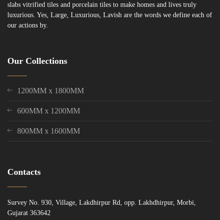
slabs vitrified tiles and porcelain tiles to make homes and lives truly
luxurious. Yes, Large, Luxurious, Lavish are the words we define each of
our actions by.
Our Collections
1200MM x 1800MM
600MM x 1200MM
800MM x 1600MM
Contacts
Survey No. 930, Village, Lakdhirpur Rd, opp. Lakhdhirpur, Morbi,
Gujarat 363642