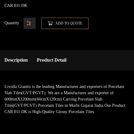
CAR 011 DK
Quantity
ADD TO QUOTE
Description
Product Detail
Livolla Granito is the leading Manufacturer and exporters of Porcelain
Slab Tiles(GVT/PGVT). We are a Manufacturer and exporter of
600mmX1200mm(60cmX120cm) Carving Porcelain Slab
Tiles(GVT/PGVT) Porcelain Tiles in Morbi Gujarat India.Our Product
CAR 011 DK is High-Quality Glossy Porcelain Tiles