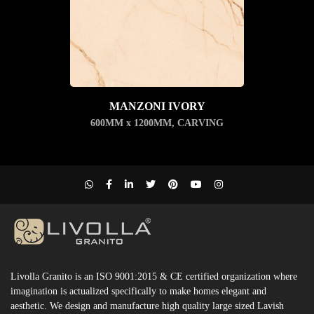
MANZONI IVORY
600MM x 1200MM
,
CARVING
Livolla Granito is an ISO 9001:2015 & CE certified organization where
imagination is actualized specifically to make homes elegant and
aesthetic. We design and manufacture high quality large sized Lavish