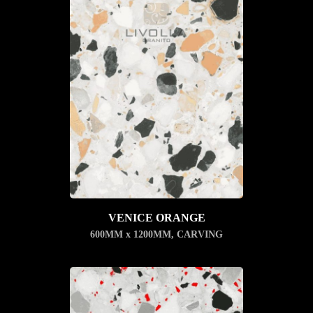
VENICE ORANGE
600MM x 1200MM
,
CARVING