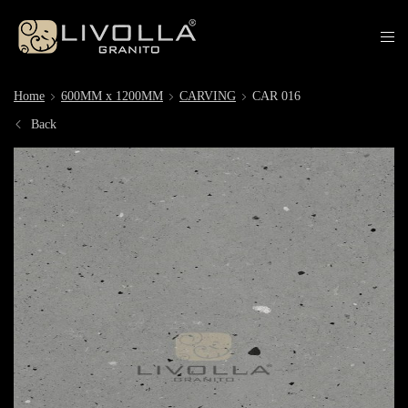
Home
600MM x 1200MM
CARVING
CAR 016
Back