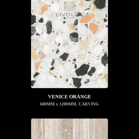
VENICE ORANGE
600MM x 1200MM
,
CARVING