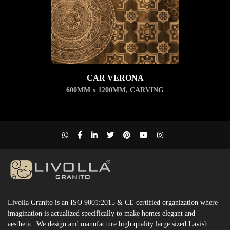
CAR VERONA
600MM x 1200MM
,
CARVING
Livolla Granito is an ISO 9001:2015 & CE certified organization where
imagination is actualized specifically to make homes elegant and
aesthetic. We design and manufacture high quality large sized Lavish