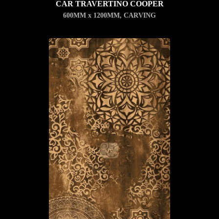
CAR TRAVERTINO COOPER
600MM x 1200MM
,
CARVING