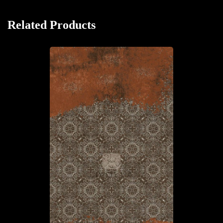
Related Products