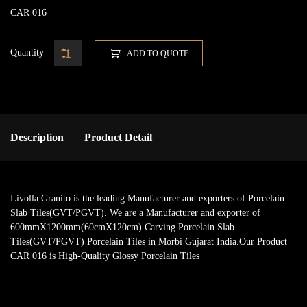
CAR 016
Quantity
ADD TO QUOTE
Description
Product Detail
Livolla Granito is the leading Manufacturer and exporters of Porcelain
Slab Tiles(GVT/PGVT). We are a Manufacturer and exporter of
600mmX1200mm(60cmX120cm) Carving Porcelain Slab
Tiles(GVT/PGVT) Porcelain Tiles in Morbi Gujarat India.Our Product
CAR 016 is High-Quality Glossy Porcelain Tiles