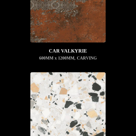
CAR VALKYRIE
600MM x 1200MM
,
CARVING