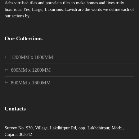
slabs vitrified tiles and porcelain tiles to make homes and lives truly
luxurious. Yes, Large, Luxurious, Lavish are the words we define each of
our actions by.
Our Collections
1200MM x 1800MM
600MM x 1200MM
800MM x 1600MM
Contacts
Survey No. 930, Village, Lakdhirpur Rd, opp. Lakhdhirpur, Morbi,
Gujarat 363642