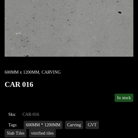
600MM x 1200MM
,
CARVING
CAR 016
In stock
Sku:
CAR-016
Tags:
600MM * 1200MM
Carving
GVT
Slab Tiles
vitrified tiles