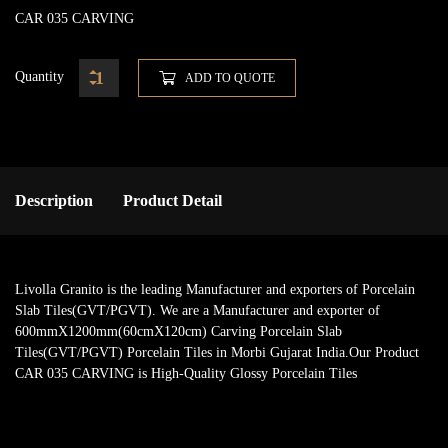
CAR 035 CARVING
Quantity
ADD TO QUOTE
Description
Product Detail
Livolla Granito is the leading Manufacturer and exporters of Porcelain
Slab Tiles(GVT/PGVT). We are a Manufacturer and exporter of
600mmX1200mm(60cmX120cm) Carving Porcelain Slab
Tiles(GVT/PGVT) Porcelain Tiles in Morbi Gujarat India.Our Product
CAR 035 CARVING is High-Quality Glossy Porcelain Tiles