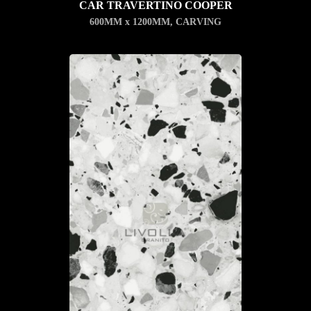
CAR TRAVERTINO COOPER
600MM x 1200MM
,
CARVING