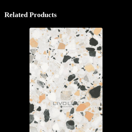
Related Products