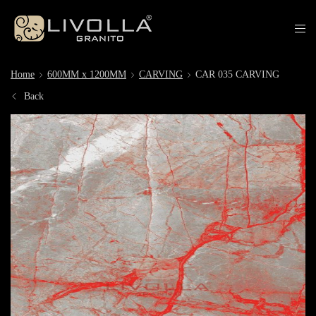
Home
600MM x 1200MM
CARVING
CAR 035 CARVING
Back