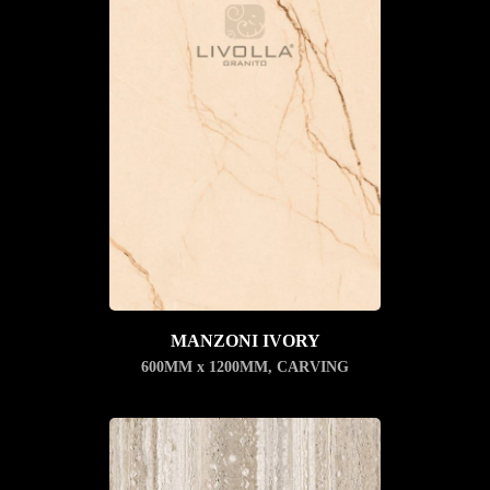
MANZONI IVORY
600MM x 1200MM
,
CARVING