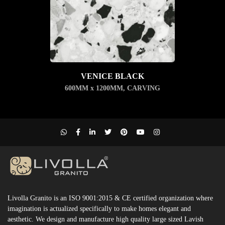
VENICE BLACK
600MM x 1200MM
,
CARVING
Livolla Granito is an ISO 9001:2015 & CE certified organization where
imagination is actualized specifically to make homes elegant and
aesthetic. We design and manufacture high quality large sized Lavish