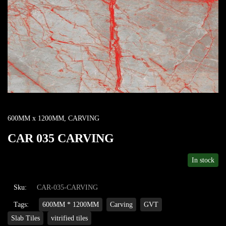
600MM x 1200MM
,
CARVING
CAR 035 CARVING
In stock
Sku:
CAR-035-CARVING
Tags:
600MM * 1200MM
Carving
GVT
Slab Tiles
vitrified tiles