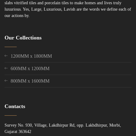
slabs vitrified tiles and porcelain tiles to make homes and lives truly
luxurious. Yes, Large, Luxurious, Lavish are the words we define each of
our actions by.
Our Collections
1200MM x 1800MM
600MM x 1200MM
800MM x 1600MM
Contacts
Survey No. 930, Village, Lakdhirpur Rd, opp. Lakhdhirpur, Morbi,
Gujarat 363642