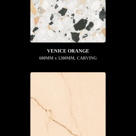
VENICE ORANGE
600MM x 1200MM
,
CARVING