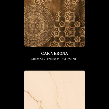
CAR VERONA
600MM x 1200MM
,
CARVING