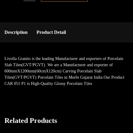
Description
Product Detail
Livolla Granito is the leading Manufacturer and exporters of Porcelain
Slab Tiles(GVT/PGVT). We are a Manufacturer and exporter of
600mmX1200mm(60cmX120cm) Carving Porcelain Slab
Tiles(GVT/PGVT) Porcelain Tiles in Morbi Gujarat India.Our Product
CAR 051 P1 is High-Quality Glossy Porcelain Tiles
Related Products