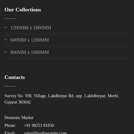
Our Collections
1200MM x 1800MM
600MM x 1200MM
800MM x 1600MM
Contacts
Survey No. 930, Village, Lakdhirpur Rd, opp. Lakhdhirpur, Morbi,
Gujarat 363642
Domestic Market
Phone:
+91 98253 81850
Email:
sales@livollagranito.com