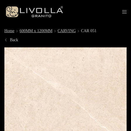
Home
600MM x 1200MM
CARVING
CAR 051
Back