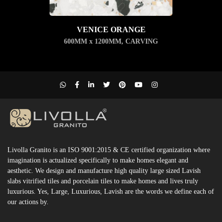
VENICE ORANGE
600MM x 1200MM
,
CARVING
Livolla Granito is an ISO 9001:2015 & CE certified organization where
imagination is actualized specifically to make homes elegant and
aesthetic. We design and manufacture high quality large sized Lavish
slabs vitrified tiles and porcelain tiles to make homes and lives truly
luxurious. Yes, Large, Luxurious, Lavish are the words we define each of
our actions by.