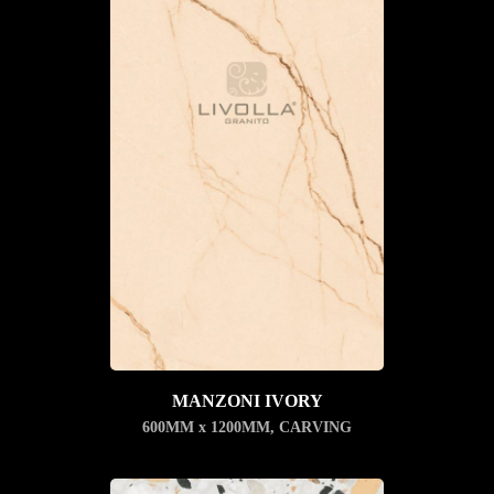
MANZONI IVORY
600MM x 1200MM
,
CARVING