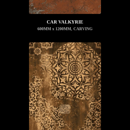
CAR VALKYRIE
600MM x 1200MM
,
CARVING