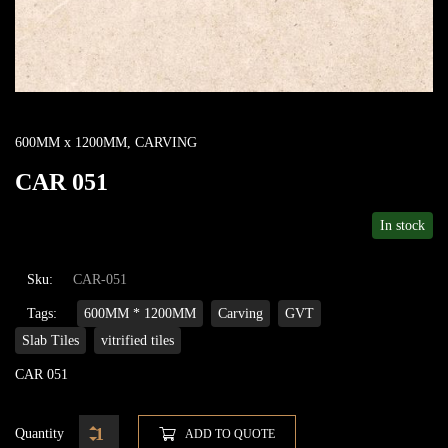
600MM x 1200MM
,
CARVING
CAR 051
In stock
Sku:
CAR-051
Tags:
600MM * 1200MM
Carving
GVT
Slab Tiles
vitrified tiles
CAR 051
Quantity
ADD TO QUOTE