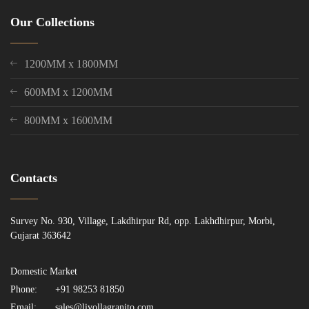
Our Collections
1200MM x 1800MM
600MM x 1200MM
800MM x 1600MM
Contacts
Survey No. 930, Village, Lakdhirpur Rd, opp. Lakhdhirpur, Morbi,
Gujarat 363642
Domestic Market
Phone:
+91 98253 81850
Email:
sales@livollagranito.com