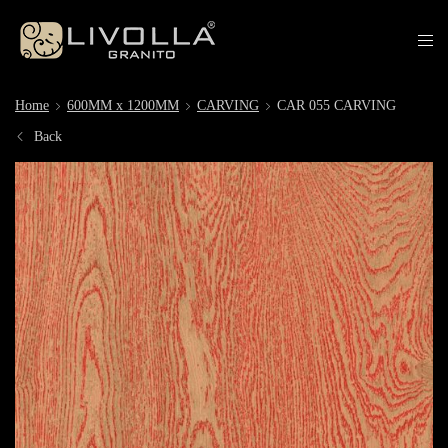
Home
600MM x 1200MM
CARVING
CAR 055 CARVING
Back