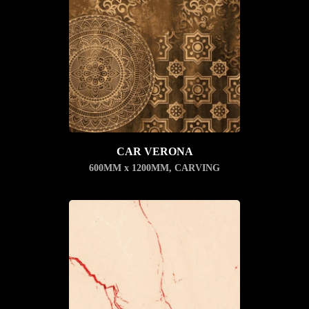
CAR VERONA
600MM x 1200MM
,
CARVING