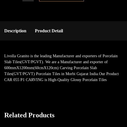
Description
Product Detail
Livolla Granito is the leading Manufacturer and exporters of Porcelain
Slab Tiles(GVT/PGVT). We are a Manufacturer and exporter of
600mmX1200mm(60cmX120cm) Carving Porcelain Slab
Tiles(GVT/PGVT) Porcelain Tiles in Morbi Gujarat India.Our Product
CAR 055 P1 CARVING is High-Quality Glossy Porcelain Tiles
Related Products