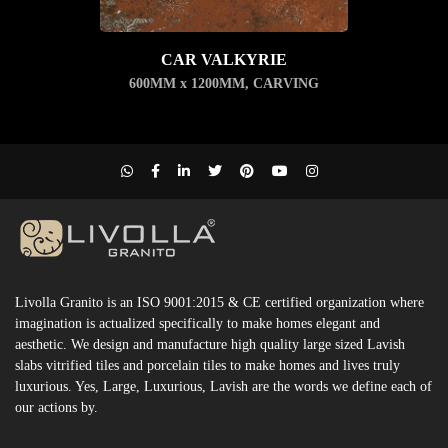
CAR VALKYRIE
600MM x 1200MM
,
CARVING
Livolla Granito is an ISO 9001:2015 & CE certified organization where
imagination is actualized specifically to make homes elegant and
aesthetic. We design and manufacture high quality large sized Lavish
slabs vitrified tiles and porcelain tiles to make homes and lives truly
luxurious. Yes, Large, Luxurious, Lavish are the words we define each of
our actions by.