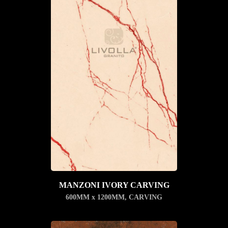
MANZONI IVORY CARVING
600MM x 1200MM
,
CARVING