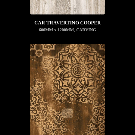
CAR TRAVERTINO COOPER
600MM x 1200MM
,
CARVING