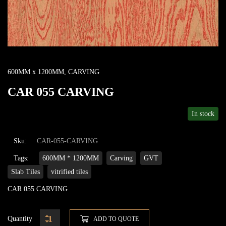
600MM x 1200MM
,
CARVING
CAR 055 CARVING
In stock
Sku:
CAR-055-CARVING
Tags:
600MM * 1200MM
Carving
GVT
Slab Tiles
vitrified tiles
CAR 055 CARVING
Quantity
ADD TO QUOTE