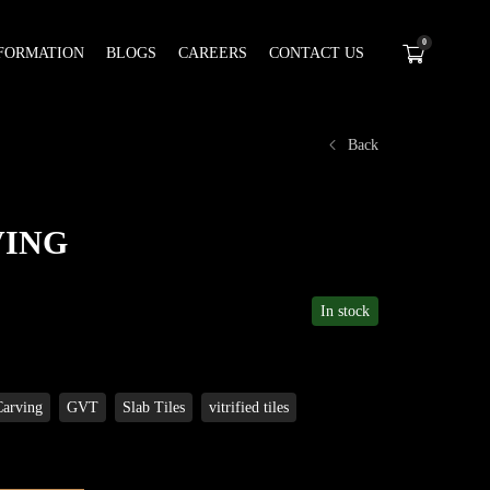
0
FORMATION
BLOGS
CAREERS
CONTACT US
Back
VING
In stock
Carving
GVT
Slab Tiles
vitrified tiles