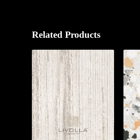
Related Products