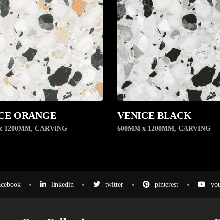
CE ORANGE
VENICE BLACK
x 1200MM
,
CARVING
600MM x 1200MM
,
CARVING
acebook
linkedin
twitter
pinterest
you