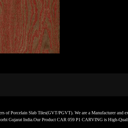
porters of Porcelain Slab Tiles(GVT/PGVT). We are a Manufacturer
Morbi Gujarat India.Our Product CAR 059 P1 CARVING is High-Qualit