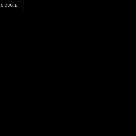
TO QUOTE