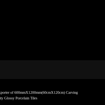
 and exporter of 600mmX1200mm(60cmX120cm) Carving
y Glossy Porcelain Tiles