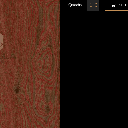
Quantity
ADD 