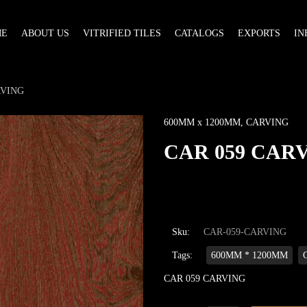
ME
ABOUT US
VITRIFIED TILES
CATALOGS
EXPORTS
IN
RVING
600MM x 1200MM
,
CARVING
CAR 059 CAR
Sku:
CAR-059-CARVING
Tags:
600MM * 1200MM
CAR 059 CARVING