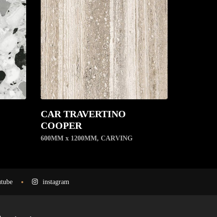
CAR TRAVERTINO
COOPER
600MM x 1200MM
,
CARVING
tube
instagram