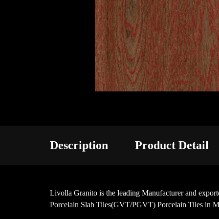
Description
Product Detail
Livolla Granito is the leading Manufacturer and ex
Porcelain Slab Tiles(GVT/PGVT) Porcelain Tiles in 