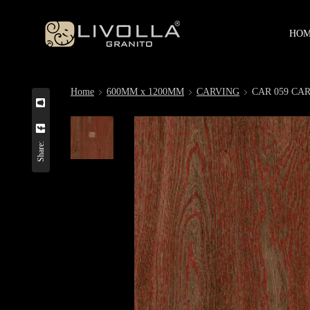
HO
Home
600MM x 1200MM
CARVING
CAR 059 CA
Share: