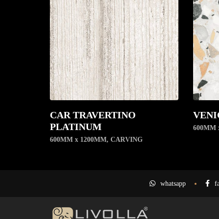
CAR TRAVERTINO
VENI
PLATINUM
600MM 
600MM x 1200MM
,
CARVING
whatsapp
f