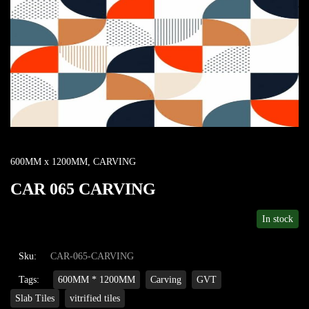
600MM x 1200MM
,
CARVING
CAR 065 CARVING
In stock
Sku:
CAR-065-CARVING
Tags:
600MM * 1200MM
Carving
GVT
Slab Tiles
vitrified tiles