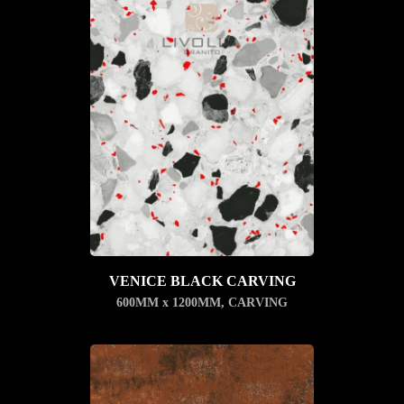
VENICE BLACK CARVING
600MM x 1200MM
,
CARVING