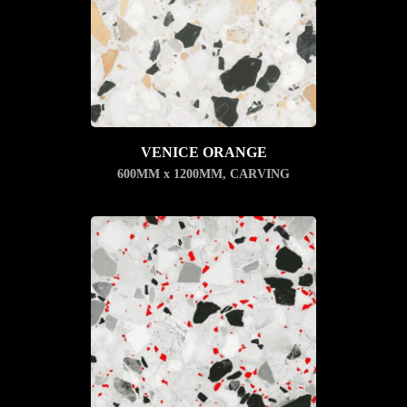
VENICE ORANGE
600MM x 1200MM
,
CARVING