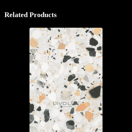
Related Products