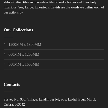
slabs vitrified tiles and porcelain tiles to make homes and lives truly
luxurious. Yes, Large, Luxurious, Lavish are the words we define each of
our actions by.
Our Collections
1200MM x 1800MM
600MM x 1200MM
800MM x 1600MM
Contacts
Survey No. 930, Village, Lakdhirpur Rd, opp. Lakhdhirpur, Morbi,
Gujarat 363642