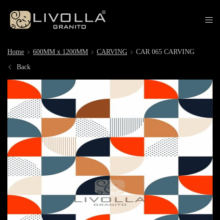
Home
600MM x 1200MM
CARVING
CAR 065 CARVING
Back