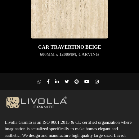
CAR TRAVERTINO BEIGE
600MM x 1200MM
,
CARVING
Livolla Granito is an ISO 9001:2015 & CE certified organization where
imagination is actualized specifically to make homes elegant and
aesthetic. We design and manufacture high quality large sized Lavish