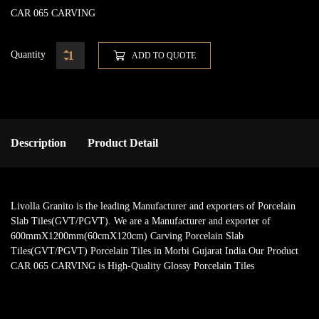
CAR 065 CARVING
Quantity
ADD TO QUOTE
Description
Product Detail
Livolla Granito is the leading Manufacturer and exporters of Porcelain
Slab Tiles(GVT/PGVT). We are a Manufacturer and exporter of
600mmX1200mm(60cmX120cm) Carving Porcelain Slab
Tiles(GVT/PGVT) Porcelain Tiles in Morbi Gujarat India.Our Product
CAR 065 CARVING is High-Quality Glossy Porcelain Tiles