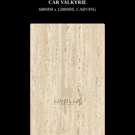
CAR VALKYRIE
600MM x 1200MM
,
CARVING