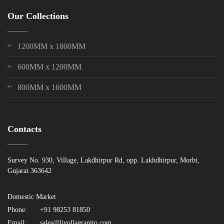
Our Collections
1200MM x 1800MM
600MM x 1200MM
800MM x 1600MM
Contacts
Survey No. 930, Village, Lakdhirpur Rd, opp. Lakhdhirpur, Morbi,
Gujarat 363642
Domestic Market
Phone:
+91 98253 81850
Email:
sales@livollagranito.com