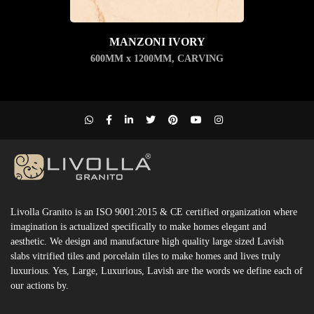
MANZONI IVORY
600MM x 1200MM
,
CARVING
Livolla Granito is an ISO 9001:2015 & CE certified organization where
imagination is actualized specifically to make homes elegant and
aesthetic. We design and manufacture high quality large sized Lavish
slabs vitrified tiles and porcelain tiles to make homes and lives truly
luxurious. Yes, Large, Luxurious, Lavish are the words we define each of
our actions by.