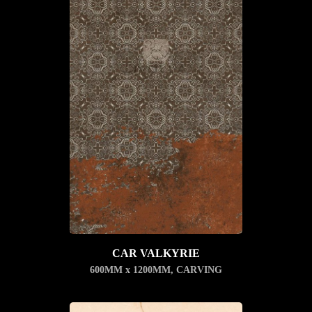
CAR VALKYRIE
600MM x 1200MM
,
CARVING