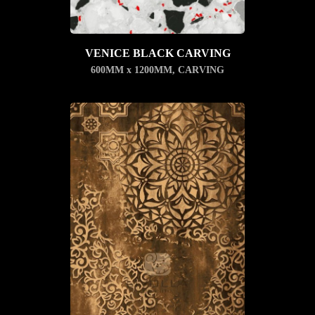
VENICE BLACK CARVING
600MM x 1200MM
,
CARVING