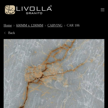
Home
600MM x 1200MM
CARVING
CAR 106
Back