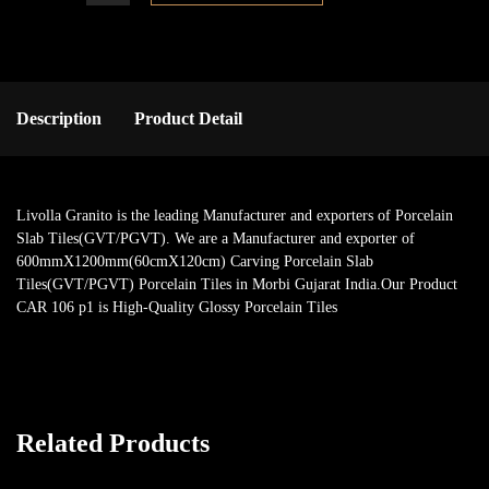
Description
Product Detail
Livolla Granito is the leading Manufacturer and exporters of Porcelain
Slab Tiles(GVT/PGVT). We are a Manufacturer and exporter of
600mmX1200mm(60cmX120cm) Carving Porcelain Slab
Tiles(GVT/PGVT) Porcelain Tiles in Morbi Gujarat India.Our Product
CAR 106 p1 is High-Quality Glossy Porcelain Tiles
Related Products