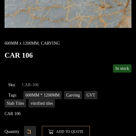
600MM x 1200MM
,
CARVING
CAR 106
In stock
Sku:
CAR-106
Tags:
600MM * 1200MM
Carving
GVT
Slab Tiles
vitrified tiles
CAR 106
Quantity
ADD TO QUOTE