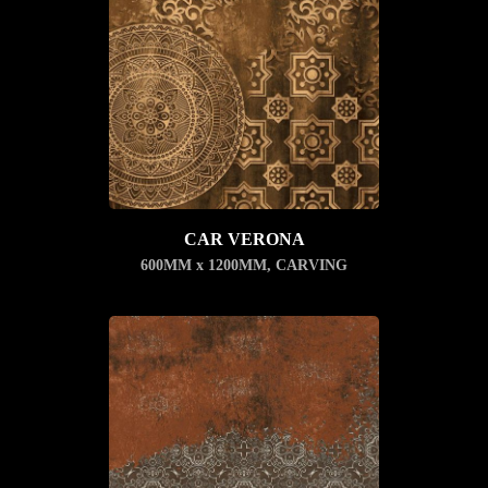
CAR VERONA
600MM x 1200MM
,
CARVING