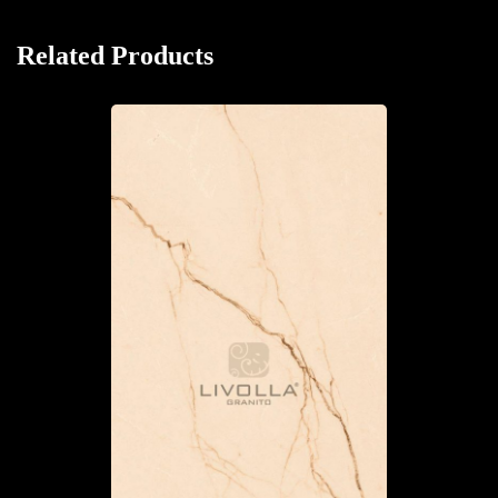
Related Products