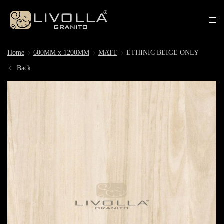
Home
600MM x 1200MM
MATT
ETHINIC BEIGE ONLY
Back