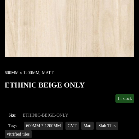
600MM x 1200MM
,
MATT
ETHINIC BEIGE ONLY
In stock
Sku:
ETHINIC-BEIGE-ONLY
Tags:
600MM * 1200MM
GVT
Matt
Slab Tiles
vitrified tiles