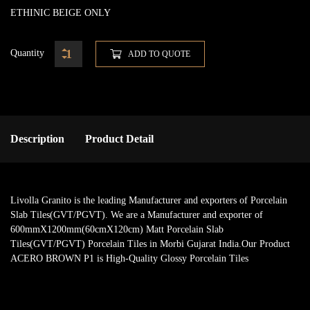
ETHINIC BEIGE ONLY
Quantity
ADD TO QUOTE
Description
Product Detail
Livolla Granito is the leading Manufacturer and exporters of Porcelain
Slab Tiles(GVT/PGVT). We are a Manufacturer and exporter of
600mmX1200mm(60cmX120cm) Matt Porcelain Slab
Tiles(GVT/PGVT) Porcelain Tiles in Morbi Gujarat India.Our Product
ACERO BROWN P1 is High-Quality Glossy Porcelain Tiles