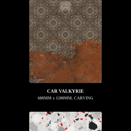
CAR VALKYRIE
600MM x 1200MM
,
CARVING