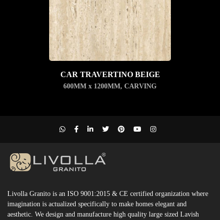
CAR TRAVERTINO BEIGE
600MM x 1200MM
,
CARVING
Livolla Granito is an ISO 9001:2015 & CE certified organization where
imagination is actualized specifically to make homes elegant and
aesthetic. We design and manufacture high quality large sized Lavish