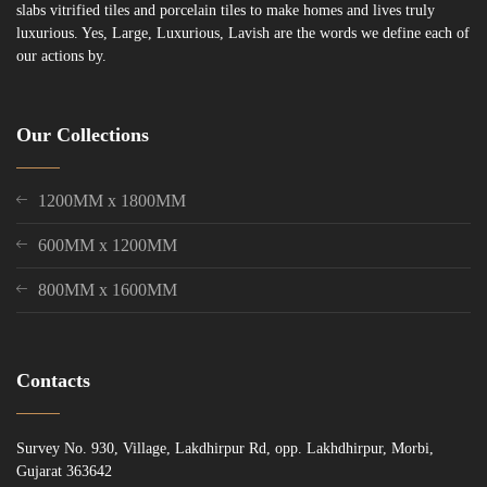
slabs vitrified tiles and porcelain tiles to make homes and lives truly
luxurious. Yes, Large, Luxurious, Lavish are the words we define each of
our actions by.
Our Collections
1200MM x 1800MM
600MM x 1200MM
800MM x 1600MM
Contacts
Survey No. 930, Village, Lakdhirpur Rd, opp. Lakhdhirpur, Morbi,
Gujarat 363642