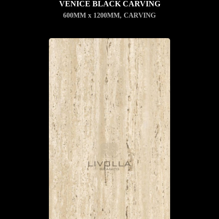
VENICE BLACK CARVING
600MM x 1200MM
,
CARVING