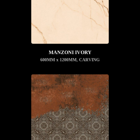
MANZONI IVORY
600MM x 1200MM
,
CARVING