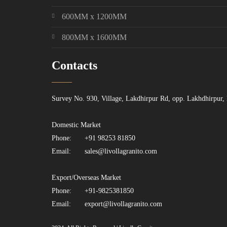
600MM x 1200MM
800MM x 1600MM
Contacts
Survey No. 930, Village, Lakdhirpur Rd, opp. Lakhdhirpur,
Domestic Market
Phone:
+91 98253 81850
Email:
sales@livollagranito.com
Export/Overseas Market
Phone:
+91-9825381850
Email:
export@livollagranito.com