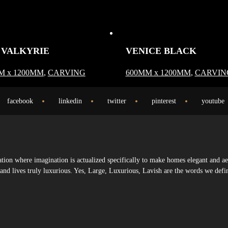
 VALKYRIE
VENICE BLACK
M x 1200MM
,
CARVING
600MM x 1200MM
,
CARVIN
facebook
linkedin
twitter
pinterest
youtube
ion where imagination is actualized specifically to make homes elegant and ae
s and lives truly luxurious. Yes, Large, Luxurious, Lavish are the words we defi