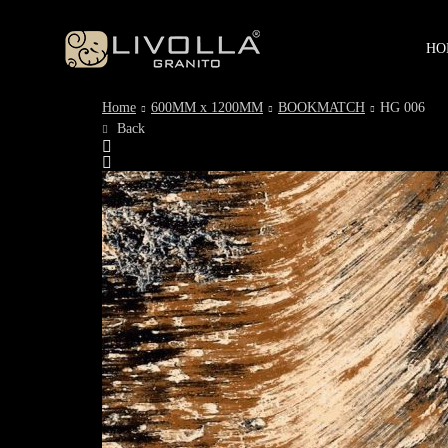
HO
Home
600MM x 1200MM
BOOKMATCH
HG 006
Back