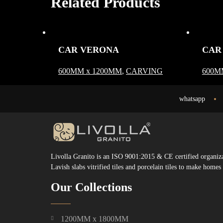
Related Products
CAR VERONA
CAR
600MM x 1200MM
,
CARVING
600M
whatsapp
Livolla Granito is an ISO 9001:2015 & CE certified organizat
Lavish slabs vitrified tiles and porcelain tiles to make home
Our Collections
1200MM x 1800MM