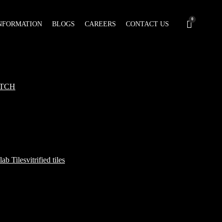
0
NFORMATION
BLOGS
CAREERS
CONTACT US
TCH
lab Tiles
vitrified tiles