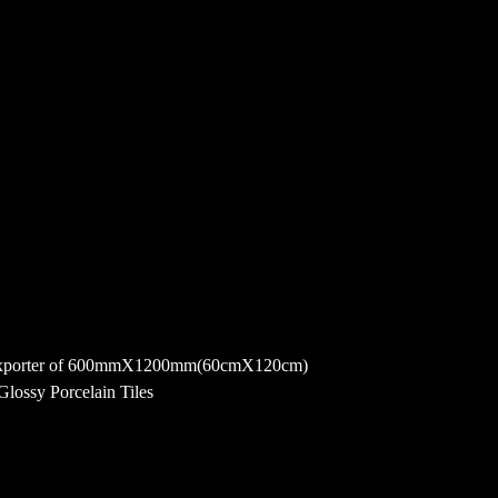
 and exporter of 600mmX1200mm(60cmX120cm)
lossy Porcelain Tiles