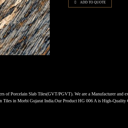
ADD TO QUOTE
porters of Porcelain Slab Tiles(GVT/PGVT). We are a Manufacturer
Tiles in Morbi Gujarat India.Our Product HG 006 A is High-Quality G