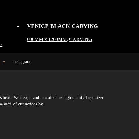
VENICE BLACK CARVING
600MM x 1200MM
,
CARVING
G
instagram
sthetic. We design and manufacture high quality large sized
ne each of our actions by.