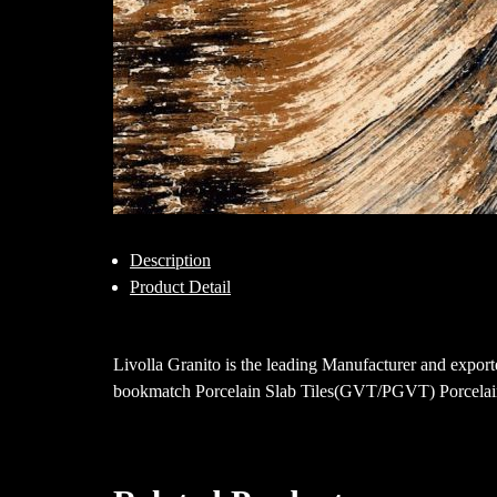
Description
Product Detail
Livolla Granito is the leading Manufacturer and ex
bookmatch Porcelain Slab Tiles(GVT/PGVT) Porcelain 