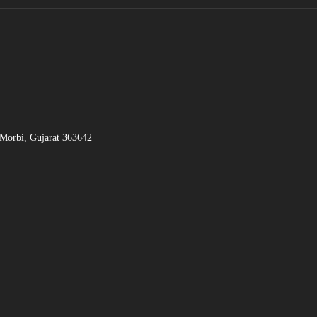
 Morbi, Gujarat 363642