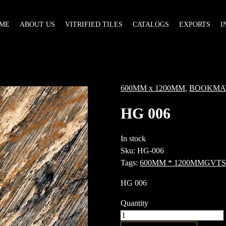
ME
ABOUT US
VITRIFIED TILES
CATALOGS
EXPORTS
I
600MM x 1200MM
,
BOOKMA
HG 006
In stock
Sku:
HG-006
Tags:
600MM * 1200MM
GVT
S
HG 006
Quantity