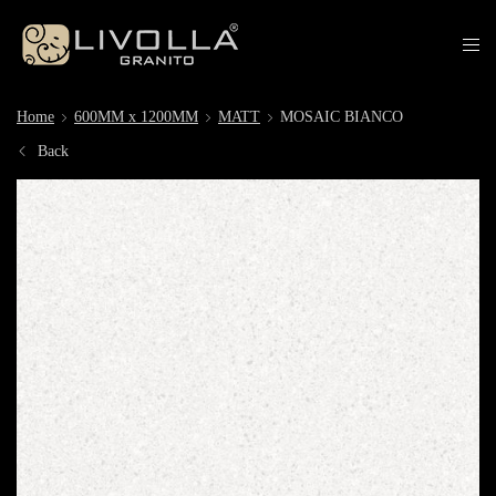
Home
600MM x 1200MM
MATT
MOSAIC BIANCO
Back