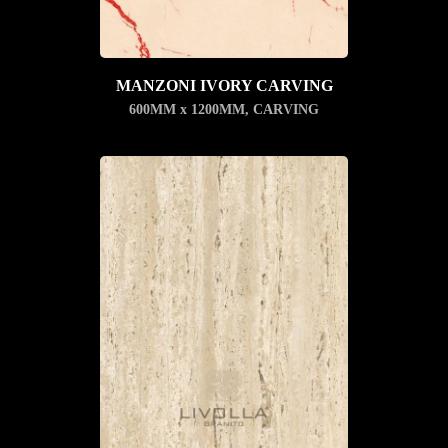
MANZONI IVORY CARVING
600MM x 1200MM
,
CARVING