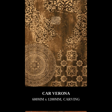
CAR VERONA
600MM x 1200MM
,
CARVING