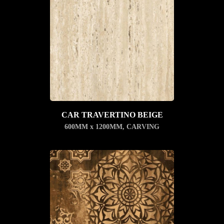
CAR TRAVERTINO BEIGE
600MM x 1200MM
,
CARVING