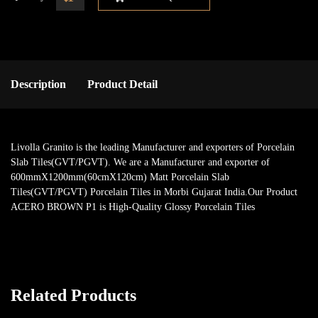
Description
Product Detail
Livolla Granito is the leading Manufacturer and exporters of Porcelain
Slab Tiles(GVT/PGVT). We are a Manufacturer and exporter of
600mmX1200mm(60cmX120cm) Matt Porcelain Slab
Tiles(GVT/PGVT) Porcelain Tiles in Morbi Gujarat India.Our Product
ACERO BROWN P1 is High-Quality Glossy Porcelain Tiles
Related Products