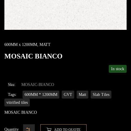
600MM x 1200MM
,
MATT
MOSAIC BIANCO
In stock
Sku:
MOSAIC-BIANCO
Tags:
600MM * 1200MM
GVT
Matt
Slab Tiles
vitrified tiles
MOSAIC BIANCO
Quantity
ADD TO QUOTE