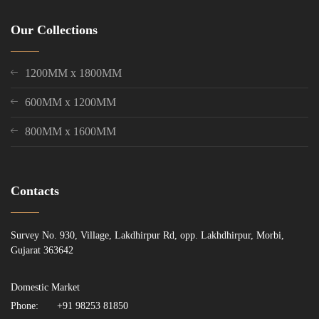
Our Collections
1200MM x 1800MM
600MM x 1200MM
800MM x 1600MM
Contacts
Survey No. 930, Village, Lakdhirpur Rd, opp. Lakhdhirpur, Morbi,
Gujarat 363642
Domestic Market
Phone:
+91 98253 81850