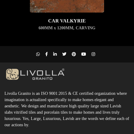
CAR VALKYRIE
600MM x 1200MM
,
CARVING
Livolla Granito is an ISO 9001:2015 & CE certified organization where
imagination is actualized specifically to make homes elegant and
aesthetic. We design and manufacture high quality large sized Lavish
slabs vitrified tiles and porcelain tiles to make homes and lives truly
luxurious. Yes, Large, Luxurious, Lavish are the words we define each of
our actions by.