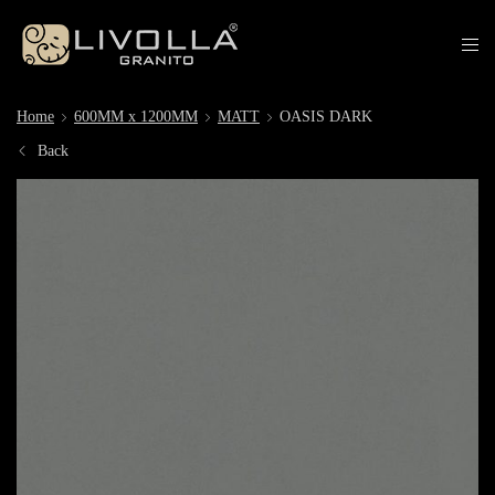
Home
600MM x 1200MM
MATT
OASIS DARK
Back