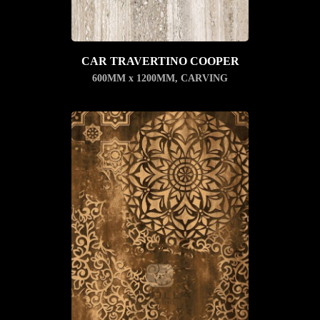
CAR TRAVERTINO COOPER
600MM x 1200MM
,
CARVING