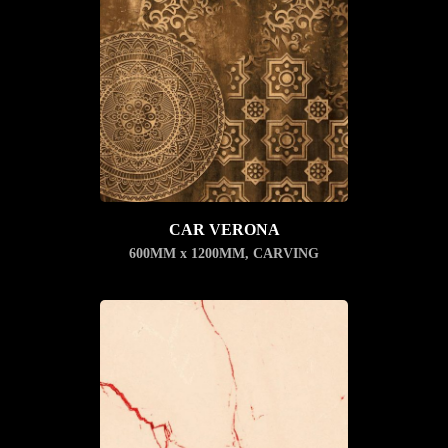
CAR VERONA
600MM x 1200MM
,
CARVING