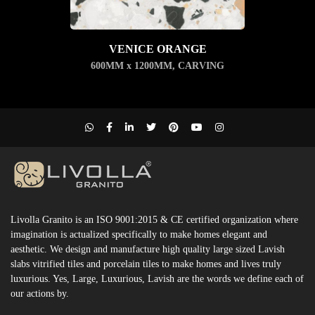
VENICE ORANGE
600MM x 1200MM
,
CARVING
Livolla Granito is an ISO 9001:2015 & CE certified organization where
imagination is actualized specifically to make homes elegant and
aesthetic. We design and manufacture high quality large sized Lavish
slabs vitrified tiles and porcelain tiles to make homes and lives truly
luxurious. Yes, Large, Luxurious, Lavish are the words we define each of
our actions by.