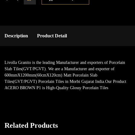
Description
Product Detail
Livolla Granito is the leading Manufacturer and exporters of Porcelain
Slab Tiles(GVT/PGVT). We are a Manufacturer and exporter of
600mmX1200mm(60cmX120cm) Matt Porcelain Slab
Tiles(GVT/PGVT) Porcelain Tiles in Morbi Gujarat India.Our Product
ACERO BROWN P1 is High-Quality Glossy Porcelain Tiles
Related Products