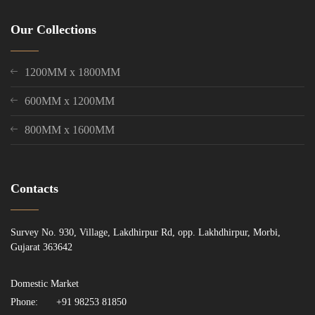
Our Collections
1200MM x 1800MM
600MM x 1200MM
800MM x 1600MM
Contacts
Survey No. 930, Village, Lakdhirpur Rd, opp. Lakhdhirpur, Morbi,
Gujarat 363642
Domestic Market
Phone:
+91 98253 81850