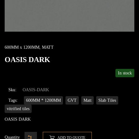
600MM x 1200MM
,
MATT
OASIS DARK
In stock
Sku:
OASIS-DARK
Tags:
600MM * 1200MM
GVT
Matt
Slab Tiles
vitrified tiles
OASIS DARK
Quantity
ADD TO QUOTE