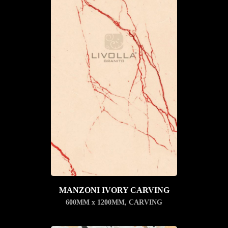
MANZONI IVORY CARVING
600MM x 1200MM
,
CARVING