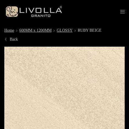
Home
600MM x 1200MM
GLOSSY
RUBY BEIGE
Back