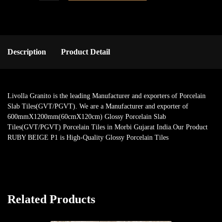
Description
Product Detail
Livolla Granito is the leading Manufacturer and exporters of Porcelain
Slab Tiles(GVT/PGVT). We are a Manufacturer and exporter of
600mmX1200mm(60cmX120cm) Glossy Porcelain Slab
Tiles(GVT/PGVT) Porcelain Tiles in Morbi Gujarat India.Our Product
RUBY BEIGE P1 is High-Quality Glossy Porcelain Tiles
Related Products