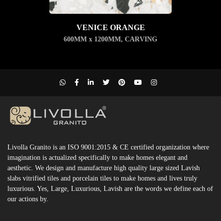
VENICE ORANGE
600MM x 1200MM
,
CARVING
Livolla Granito is an ISO 9001:2015 & CE certified organization where
imagination is actualized specifically to make homes elegant and
aesthetic. We design and manufacture high quality large sized Lavish
slabs vitrified tiles and porcelain tiles to make homes and lives truly
luxurious. Yes, Large, Luxurious, Lavish are the words we define each of
our actions by.