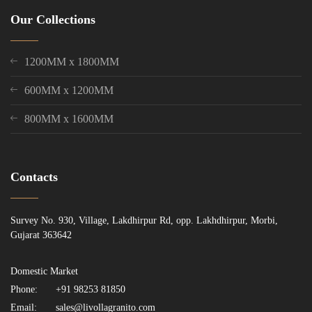
Our Collections
1200MM x 1800MM
600MM x 1200MM
800MM x 1600MM
Contacts
Survey No. 930, Village, Lakdhirpur Rd, opp. Lakhdhirpur, Morbi,
Gujarat 363642
Domestic Market
Phone:
+91 98253 81850
Email:
sales@livollagranito.com