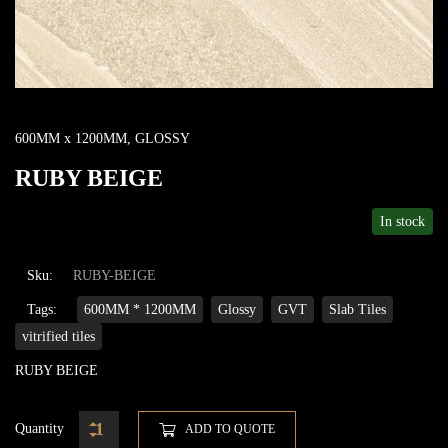
600MM x 1200MM
,
GLOSSY
RUBY BEIGE
In stock
Sku:
RUBY-BEIGE
Tags:
600MM * 1200MM
Glossy
GVT
Slab Tiles
vitrified tiles
RUBY BEIGE
Quantity
ADD TO QUOTE