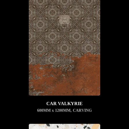
CAR VALKYRIE
600MM x 1200MM
,
CARVING