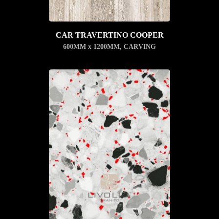
CAR TRAVERTINO COOPER
600MM x 1200MM
,
CARVING