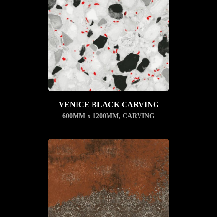
VENICE BLACK CARVING
600MM x 1200MM
,
CARVING