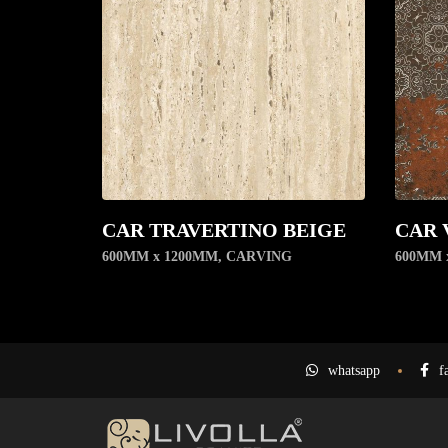
CAR TRAVERTINO BEIGE
CAR 
600MM x 1200MM
,
CARVING
600MM 
whatsapp
f