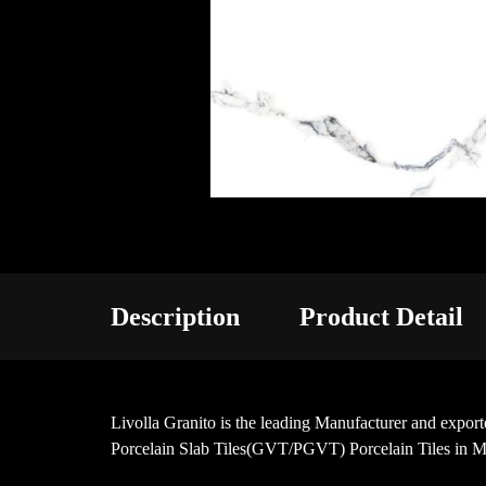
Description
Product Detail
Livolla Granito is the leading Manufacturer and ex
Porcelain Slab Tiles(GVT/PGVT) Porcelain Tiles in 