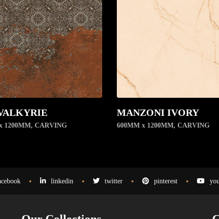
VALKYRIE
MANZONI IVORY
x 1200MM
,
CARVING
600MM x 1200MM
,
CARVING
acebook
linkedin
twitter
pinterest
you