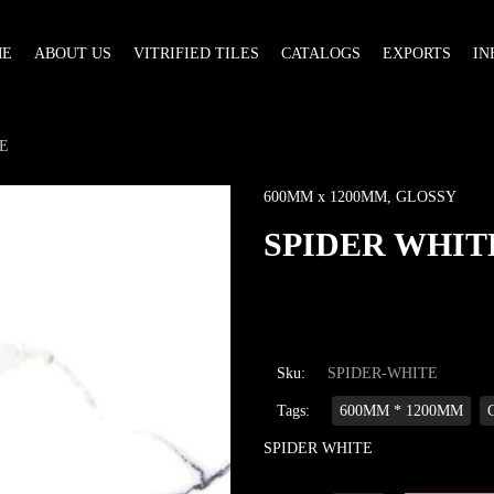
ME
ABOUT US
VITRIFIED TILES
CATALOGS
EXPORTS
IN
E
600MM x 1200MM
,
GLOSSY
SPIDER WHIT
Sku:
SPIDER-WHITE
Tags:
600MM * 1200MM
SPIDER WHITE