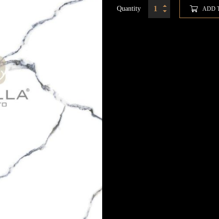
Quantity
ADD 