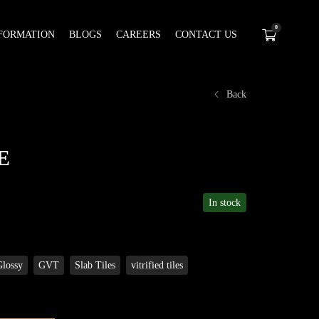
0
FORMATION
BLOGS
CAREERS
CONTACT US
Back
E
In stock
Glossy
GVT
Slab Tiles
vitrified tiles