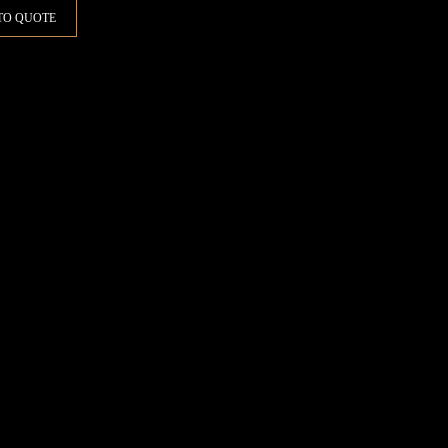
TO QUOTE