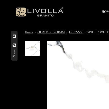
HO
Home
600MM x 1200MM
GLOSSY
SPIDER WHIT
Share: