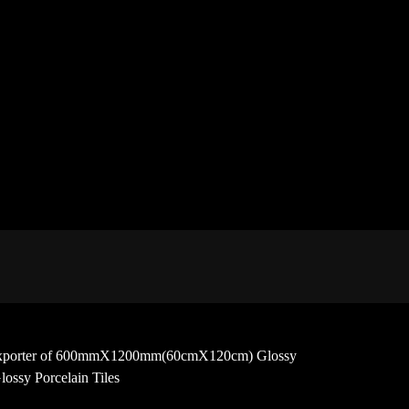
 and exporter of 600mmX1200mm(60cmX120cm) Glossy
ossy Porcelain Tiles