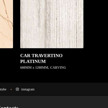
CAR TRAVERTINO
PLATINUM
600MM x 1200MM
,
CARVING
tube
instagram