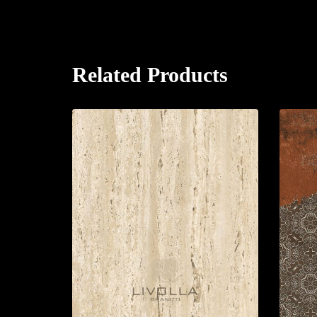
Related Products