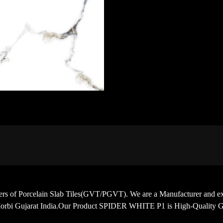
porters of Porcelain Slab Tiles(GVT/PGVT). We are a Manufacturer
Morbi Gujarat India.Our Product SPIDER WHITE P1 is High-Quality Gl