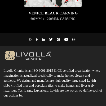
VENICE BLACK CARVING
600MM x 1200MM
,
CARVING
Livolla Granito is an ISO 9001:2015 & CE certified organization where
imagination is actualized specifically to make homes elegant and
aesthetic. We design and manufacture high quality large sized Lavish
slabs vitrified tiles and porcelain tiles to make homes and lives truly
luxurious. Yes, Large, Luxurious, Lavish are the words we define each of
our actions by.