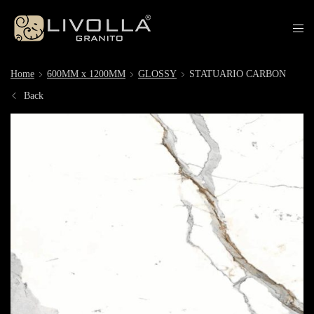
Home
600MM x 1200MM
GLOSSY
STATUARIO CARBON
Back