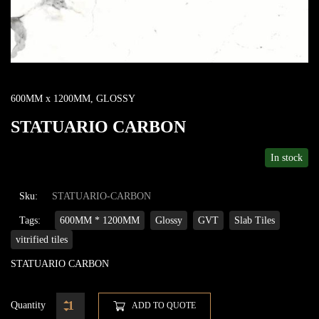
600MM x 1200MM
,
GLOSSY
STATUARIO CARBON
In stock
Sku:
STATUARIO-CARBON
Tags:
600MM * 1200MM
Glossy
GVT
Slab Tiles
vitrified tiles
STATUARIO CARBON
Quantity
ADD TO QUOTE