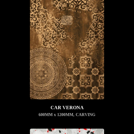
CAR VERONA
600MM x 1200MM
,
CARVING