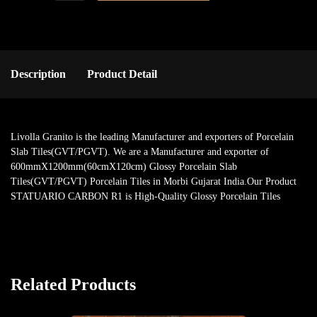
Description
Product Detail
Livolla Granito is the leading Manufacturer and exporters of Porcelain
Slab Tiles(GVT/PGVT). We are a Manufacturer and exporter of
600mmX1200mm(60cmX120cm) Glossy Porcelain Slab
Tiles(GVT/PGVT) Porcelain Tiles in Morbi Gujarat India.Our Product
STATUARIO CARBON R1 is High-Quality Glossy Porcelain Tiles
Related Products