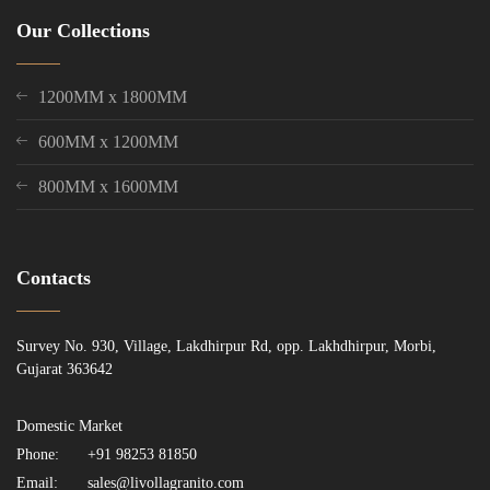
Our Collections
1200MM x 1800MM
600MM x 1200MM
800MM x 1600MM
Contacts
Survey No. 930, Village, Lakdhirpur Rd, opp. Lakhdhirpur, Morbi,
Gujarat 363642
Domestic Market
Phone:
+91 98253 81850
Email:
sales@livollagranito.com