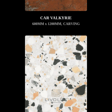
CAR VALKYRIE
600MM x 1200MM
,
CARVING