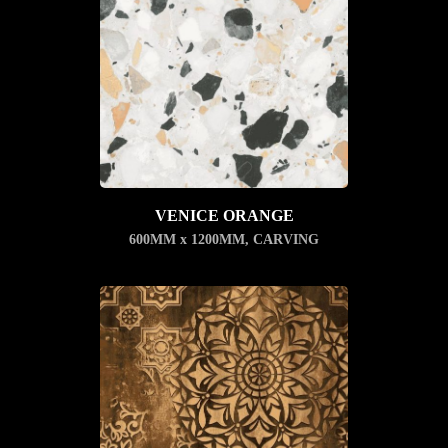
VENICE ORANGE
600MM x 1200MM
,
CARVING