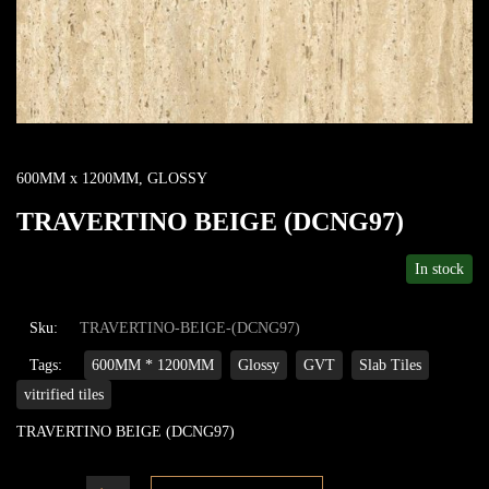
600MM x 1200MM
,
GLOSSY
TRAVERTINO BEIGE (DCNG97)
In stock
Sku:
TRAVERTINO-BEIGE-(DCNG97)
Tags:
600MM * 1200MM
Glossy
GVT
Slab Tiles
vitrified tiles
TRAVERTINO BEIGE (DCNG97)