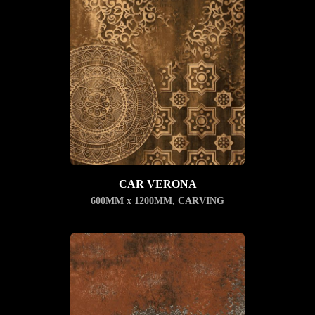
CAR VERONA
600MM x 1200MM
,
CARVING