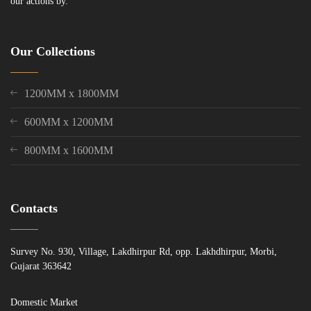
our actions by.
Our Collections
1200MM x 1800MM
600MM x 1200MM
800MM x 1600MM
Contacts
Survey No. 930, Village, Lakdhirpur Rd, opp. Lakhdhirpur, Morbi,
Gujarat 363642
Domestic Market