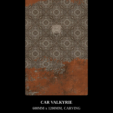
CAR VALKYRIE
600MM x 1200MM
,
CARVING