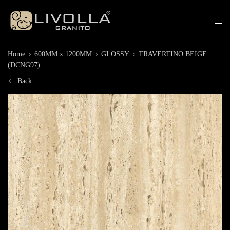
Home
600MM x 1200MM
GLOSSY
TRAVERTINO BEIGE
(DCNG97)
Back