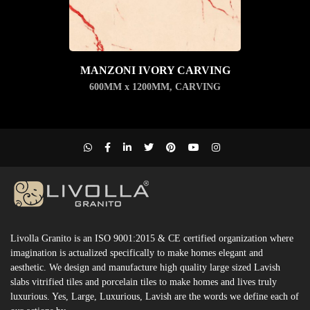
MANZONI IVORY CARVING
600MM x 1200MM
,
CARVING
Livolla Granito is an ISO 9001:2015 & CE certified organization where
imagination is actualized specifically to make homes elegant and
aesthetic. We design and manufacture high quality large sized Lavish
slabs vitrified tiles and porcelain tiles to make homes and lives truly
luxurious. Yes, Large, Luxurious, Lavish are the words we define each of