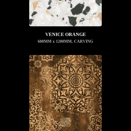
VENICE ORANGE
600MM x 1200MM
,
CARVING