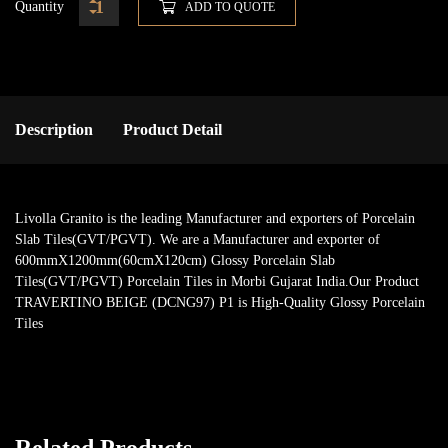
Quantity
ADD TO QUOTE
Description
Product Detail
Livolla Granito is the leading Manufacturer and exporters of Porcelain
Slab Tiles(GVT/PGVT). We are a Manufacturer and exporter of
600mmX1200mm(60cmX120cm) Glossy Porcelain Slab
Tiles(GVT/PGVT) Porcelain Tiles in Morbi Gujarat India.Our Product
TRAVERTINO BEIGE (DCNG97) P1 is High-Quality Glossy Porcelain
Tiles