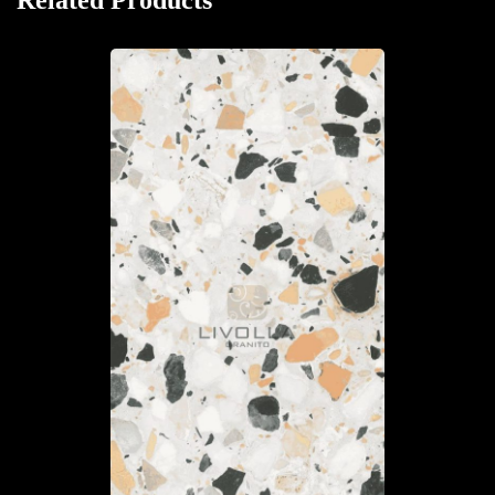
Related Products