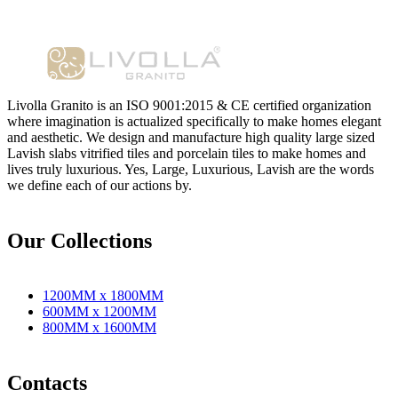
Livolla Granito is an ISO 9001:2015 & CE certified organization
where imagination is actualized specifically to make homes elegant
and aesthetic. We design and manufacture high quality large sized
Lavish slabs vitrified tiles and porcelain tiles to make homes and
lives truly luxurious. Yes, Large, Luxurious, Lavish are the words
we define each of our actions by.
Our Collections
1200MM x 1800MM
600MM x 1200MM
800MM x 1600MM
Contacts