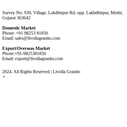
Survey No. 930, Village, Lakdhirpur Rd, opp. Lakhdhirpur, Morbi,
Gujarat 363642
Domestic Market
Phone:
+91 98253 81850
Email:
sales@livollagranito.com
Export/Overseas Market
Phone:
+91-9825381850
Email:
export@livollagranito.com
2024. All Rights Reserved | Livolla Granito
×