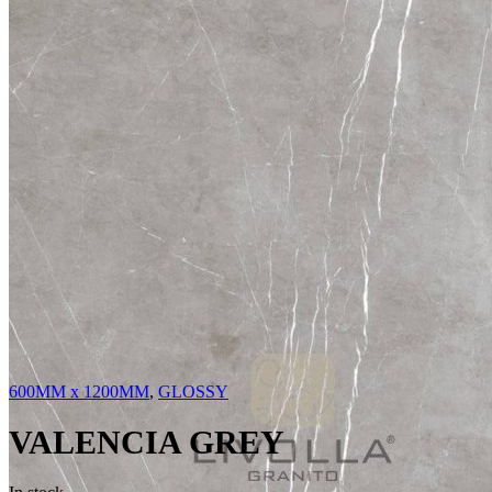
600MM x 1200MM
,
GLOSSY
VALENCIA GREY