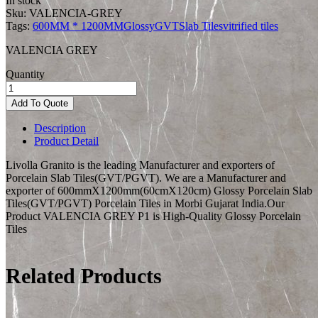
In stock
Sku:
VALENCIA-GREY
Tags:
600MM * 1200MM
Glossy
GVT
Slab Tiles
vitrified tiles
VALENCIA GREY
Quantity
Add To Quote
Description
Product Detail
Livolla Granito is the leading Manufacturer and exporters of
Porcelain Slab Tiles(GVT/PGVT). We are a Manufacturer and
exporter of 600mmX1200mm(60cmX120cm) Glossy Porcelain Slab
Tiles(GVT/PGVT) Porcelain Tiles in Morbi Gujarat India.Our
Product VALENCIA GREY P1 is High-Quality Glossy Porcelain
Tiles
Related Products