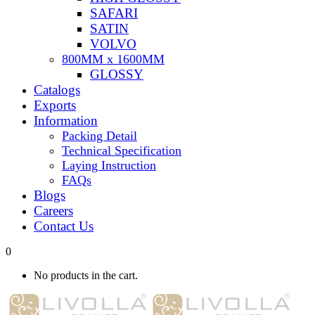
SAFARI
SATIN
VOLVO
800MM x 1600MM
GLOSSY
Catalogs
Exports
Information
Packing Detail
Technical Specification
Laying Instruction
FAQs
Blogs
Careers
Contact Us
0
No products in the cart.