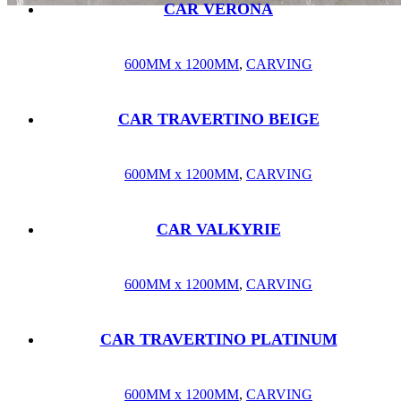
CAR VERONA
600MM x 1200MM
,
CARVING
CAR TRAVERTINO BEIGE
600MM x 1200MM
,
CARVING
CAR VALKYRIE
600MM x 1200MM
,
CARVING
CAR TRAVERTINO PLATINUM
600MM x 1200MM
,
CARVING