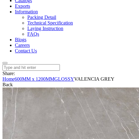
Catalogs
Exports
Information
Packing Detail
Technical Specification
Laying Instruction
FAQs
Blogs
Careers
Contact Us
Share:
Home
600MM x 1200MM
GLOSSY
VALENCIA GREY
Back