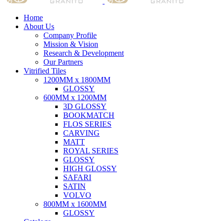
Home
About Us
Company Profile
Mission & Vision
Research & Development
Our Partners
Vitrified Tiles
1200MM x 1800MM
GLOSSY
600MM x 1200MM
3D GLOSSY
BOOKMATCH
FLOS SERIES
CARVING
MATT
ROYAL SERIES
GLOSSY
HIGH GLOSSY
SAFARI
SATIN
VOLVO
800MM x 1600MM
GLOSSY