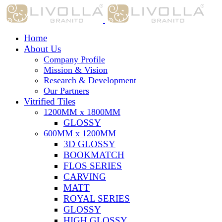
Home
About Us
Company Profile
Mission & Vision
Research & Development
Our Partners
Vitrified Tiles
1200MM x 1800MM
GLOSSY
600MM x 1200MM
3D GLOSSY
BOOKMATCH
FLOS SERIES
CARVING
MATT
ROYAL SERIES
GLOSSY
HIGH GLOSSY