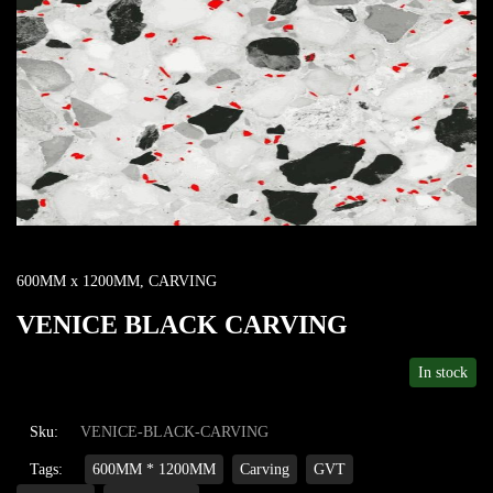
600MM x 1200MM
,
CARVING
VENICE BLACK CARVING
In stock
Sku:
VENICE-BLACK-CARVING
Tags:
600MM * 1200MM
Carving
GVT