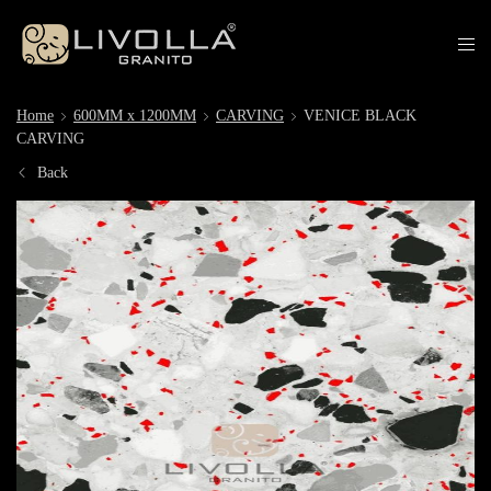
Home
600MM x 1200MM
CARVING
VENICE BLACK
CARVING
Back