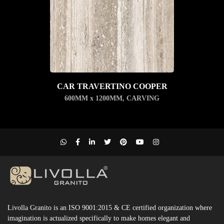
CAR TRAVERTINO COOPER
600MM x 1200MM
,
CARVING
Livolla Granito is an ISO 9001:2015 & CE certified organization where
imagination is actualized specifically to make homes elegant and