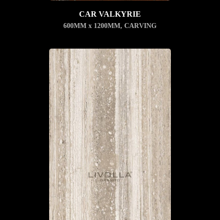
CAR VALKYRIE
600MM x 1200MM
,
CARVING