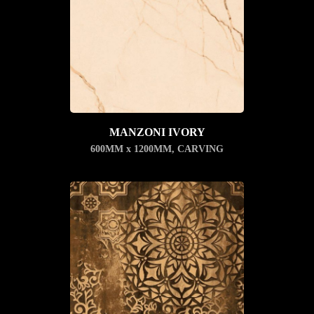
MANZONI IVORY
600MM x 1200MM
,
CARVING