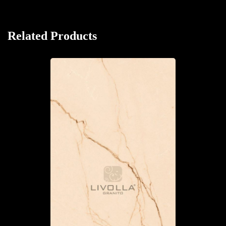
Related Products