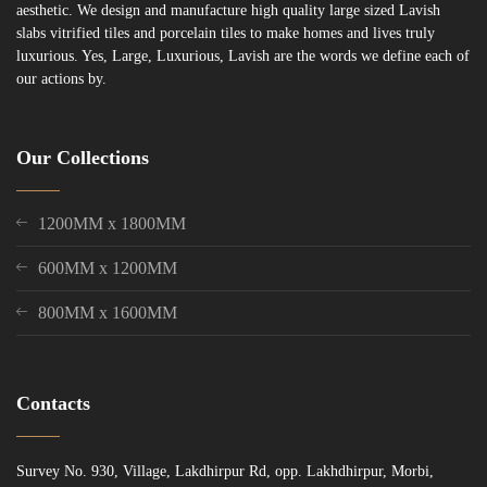
aesthetic. We design and manufacture high quality large sized Lavish
slabs vitrified tiles and porcelain tiles to make homes and lives truly
luxurious. Yes, Large, Luxurious, Lavish are the words we define each of
our actions by.
Our Collections
1200MM x 1800MM
600MM x 1200MM
800MM x 1600MM
Contacts
Survey No. 930, Village, Lakdhirpur Rd, opp. Lakhdhirpur, Morbi,