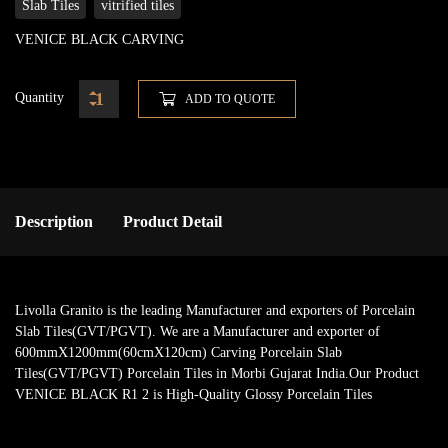
Slab Tiles
vitrified tiles
VENICE BLACK CARVING
Quantity
ADD TO QUOTE
Description
Product Detail
Livolla Granito is the leading Manufacturer and exporters of Porcelain
Slab Tiles(GVT/PGVT). We are a Manufacturer and exporter of
600mmX1200mm(60cmX120cm) Carving Porcelain Slab
Tiles(GVT/PGVT) Porcelain Tiles in Morbi Gujarat India.Our Product
VENICE BLACK R1 2 is High-Quality Glossy Porcelain Tiles