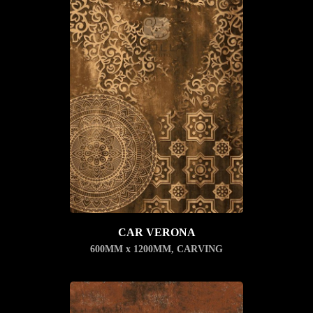
CAR VERONA
600MM x 1200MM
,
CARVING