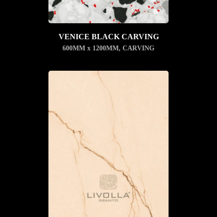
VENICE BLACK CARVING
600MM x 1200MM
,
CARVING