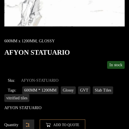
600MM x 1200MM
,
GLOSSY
AFYON STATUARIO
In stock
Sku:
AFYON-STATUARIO
Tags:
600MM * 1200MM
Glossy
GVT
Slab Tiles
vitrified tiles
AFYON STATUARIO
Quantity
ADD TO QUOTE