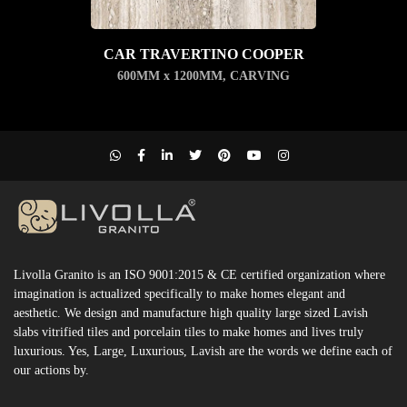
CAR TRAVERTINO COOPER
600MM x 1200MM
,
CARVING
Livolla Granito is an ISO 9001:2015 & CE certified organization where
imagination is actualized specifically to make homes elegant and
aesthetic. We design and manufacture high quality large sized Lavish
slabs vitrified tiles and porcelain tiles to make homes and lives truly
luxurious. Yes, Large, Luxurious, Lavish are the words we define each of
our actions by.