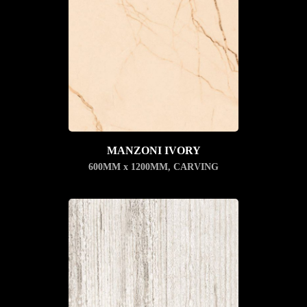
MANZONI IVORY
600MM x 1200MM
,
CARVING