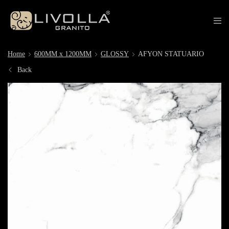
Home
600MM x 1200MM
GLOSSY
AFYON STATUARIO
Back