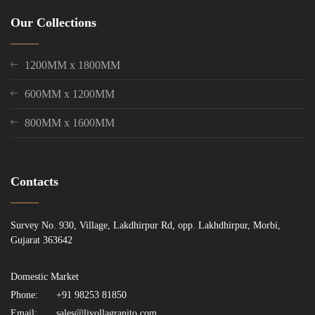
Our Collections
1200MM x 1800MM
600MM x 1200MM
800MM x 1600MM
Contacts
Survey No. 930, Village, Lakdhirpur Rd, opp. Lakhdhirpur, Morbi,
Gujarat 363642
Domestic Market
Phone:
+91 98253 81850
Email:
sales@livollagranito.com