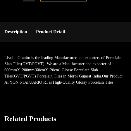
Description
Product Detail
Livolla Granito is the leading Manufacturer and exporters of Porcelain
Slab Tiles(GVT/PGVT). We are a Manufacturer and exporter of
600mmX1200mm(60cmX120cm) Glossy Porcelain Slab
Tiles(GVT/PGVT) Porcelain Tiles in Morbi Gujarat India.Our Product
AFYON STATUARIO R1 is High-Quality Glossy Porcelain Tiles
Related Products