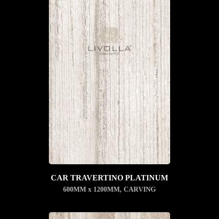
CAR TRAVERTINO PLATINUM
600MM x 1200MM
,
CARVING