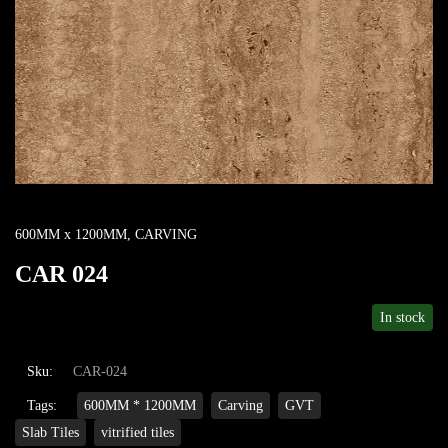
600MM x 1200MM
,
CARVING
CAR 024
In stock
Sku:
CAR-024
Tags:
600MM * 1200MM
Carving
GVT
Slab Tiles
vitrified tiles