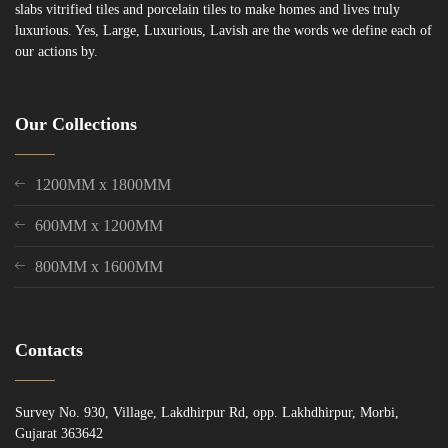
slabs vitrified tiles and porcelain tiles to make homes and lives truly
luxurious. Yes, Large, Luxurious, Lavish are the words we define each of
our actions by.
Our Collections
1200MM x 1800MM
600MM x 1200MM
800MM x 1600MM
Contacts
Survey No. 930, Village, Lakdhirpur Rd, opp. Lakhdhirpur, Morbi,
Gujarat 363642