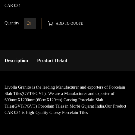
CAR 024
Quantity
ADD TO QUOTE
Description
Product Detail
Livolla Granito is the leading Manufacturer and exporters of Porcelain
Slab Tiles(GVT/PGVT). We are a Manufacturer and exporter of
600mmX1200mm(60cmX120cm) Carving Porcelain Slab
Tiles(GVT/PGVT) Porcelain Tiles in Morbi Gujarat India.Our Product
CAR 024 is High-Quality Glossy Porcelain Tiles