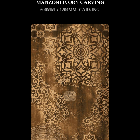
MANZONI IVORY CARVING
600MM x 1200MM
,
CARVING