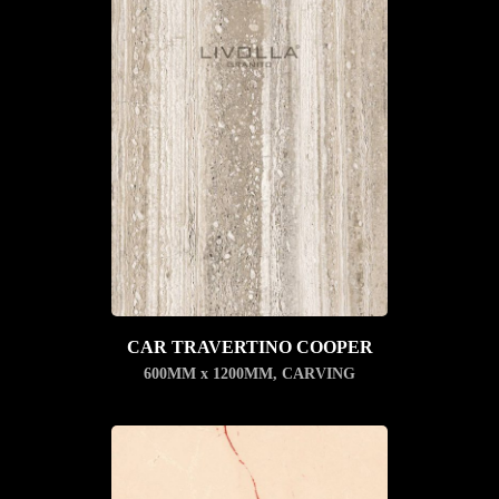
CAR TRAVERTINO COOPER
600MM x 1200MM
,
CARVING