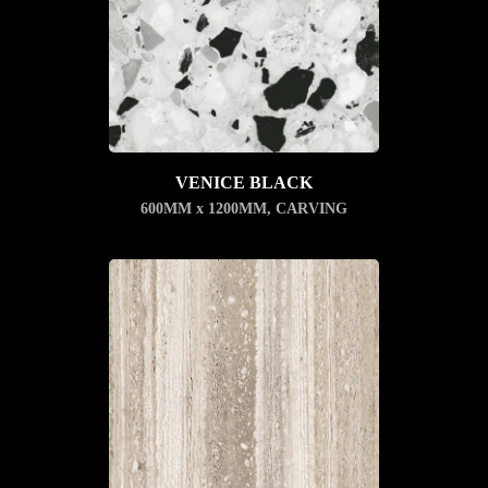
VENICE BLACK
600MM x 1200MM
,
CARVING