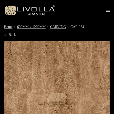
Home
600MM x 1200MM
CARVING
CAR 024
Back