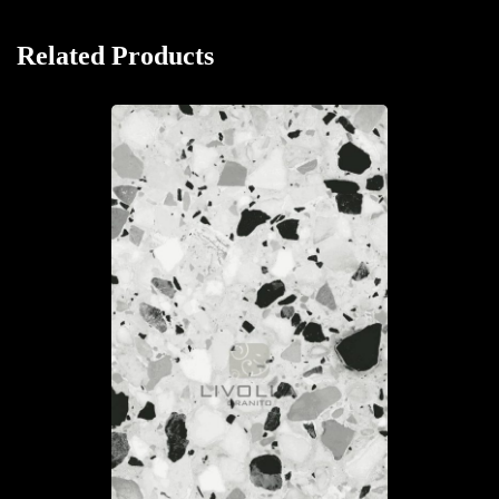
Related Products