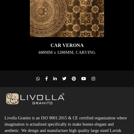
CAR VERONA
600MM x 1200MM
,
CARVING
Livolla Granito is an ISO 9001:2015 & CE certified organization where
imagination is actualized specifically to make homes elegant and
aesthetic. We design and manufacture high quality large sized Lavish