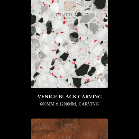
VENICE BLACK CARVING
600MM x 1200MM
,
CARVING