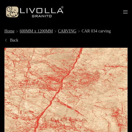
Home
600MM x 1200MM
CARVING
CAR 034 carving
Back