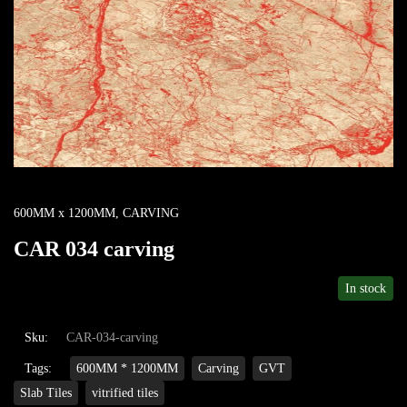
600MM x 1200MM
,
CARVING
CAR 034 carving
In stock
Sku:
CAR-034-carving
Tags:
600MM * 1200MM
Carving
GVT
Slab Tiles
vitrified tiles