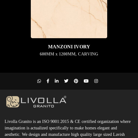
MANZONI IVORY
600MM x 1200MM
,
CARVING
Livolla Granito is an ISO 9001:2015 & CE certified organization where
imagination is actualized specifically to make homes elegant and
aesthetic. We design and manufacture high quality large sized Lavish