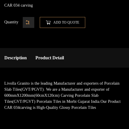
CAR 034 carving
Quantity
ADD TO QUOTE
Description
Product Detail
Livolla Granito is the leading Manufacturer and exporters of Porcelain
Slab Tiles(GVT/PGVT). We are a Manufacturer and exporter of
600mmX1200mm(60cmX120cm) Carving Porcelain Slab
Tiles(GVT/PGVT) Porcelain Tiles in Morbi Gujarat India.Our Product
CAR 034carving is High-Quality Glossy Porcelain Tiles