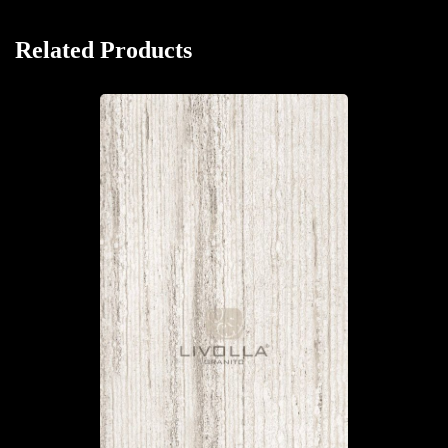
Related Products