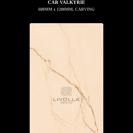
CAR VALKYRIE
600MM x 1200MM
,
CARVING