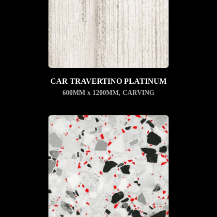
CAR TRAVERTINO PLATINUM
600MM x 1200MM
,
CARVING