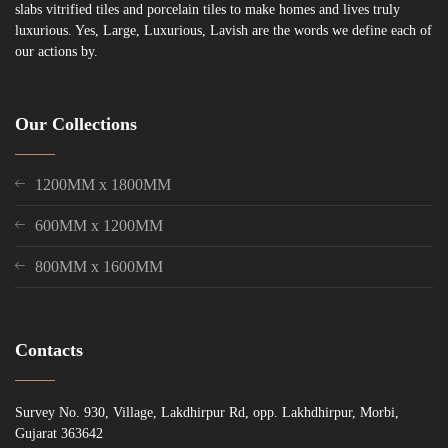
slabs vitrified tiles and porcelain tiles to make homes and lives truly
luxurious. Yes, Large, Luxurious, Lavish are the words we define each of
our actions by.
Our Collections
1200MM x 1800MM
600MM x 1200MM
800MM x 1600MM
Contacts
Survey No. 930, Village, Lakdhirpur Rd, opp. Lakhdhirpur, Morbi,
Gujarat 363642