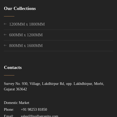
Our Collections
1200MM x 1800MM
600MM x 1200MM
800MM x 1600MM
Contacts
Survey No. 930, Village, Lakdhirpur Rd, opp. Lakhdhirpur, Morbi,
Gujarat 363642
Domestic Market
Phone:
+91 98253 81850
Email:
sales@livollagranito.com