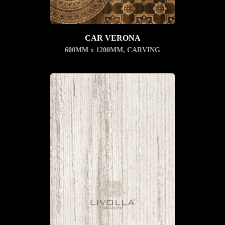
CAR VERONA
600MM x 1200MM
,
CARVING