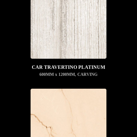
CAR TRAVERTINO PLATINUM
600MM x 1200MM
,
CARVING