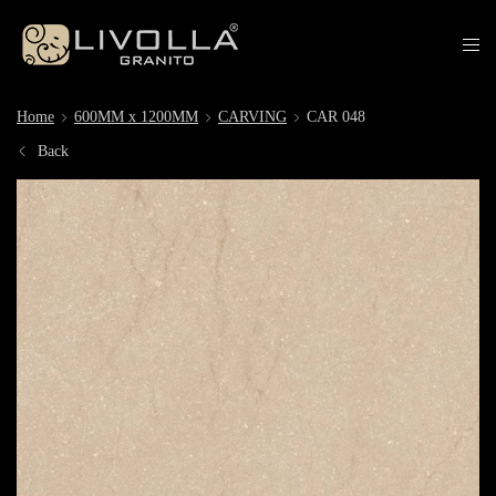
Home
600MM x 1200MM
CARVING
CAR 048
Back