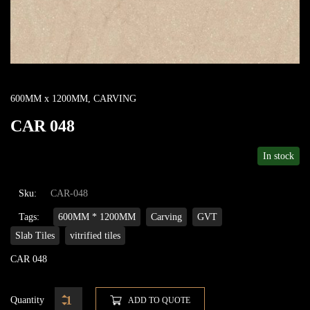
600MM x 1200MM
,
CARVING
CAR 048
In stock
Sku:
CAR-048
Tags:
600MM * 1200MM
Carving
GVT
Slab Tiles
vitrified tiles
CAR 048
Quantity
ADD TO QUOTE