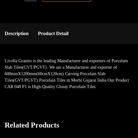
Description
Product Detail
Livolla Granito is the leading Manufacturer and exporters of Porcelain
Slab Tiles(GVT/PGVT). We are a Manufacturer and exporter of
600mmX1200mm(60cmX120cm) Carving Porcelain Slab
Tiles(GVT/PGVT) Porcelain Tiles in Morbi Gujarat India.Our Product
CAR 048 P1 is High-Quality Glossy Porcelain Tiles
Related Products