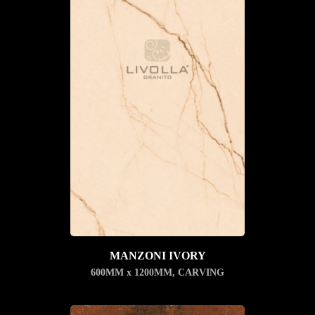
MANZONI IVORY
600MM x 1200MM
,
CARVING