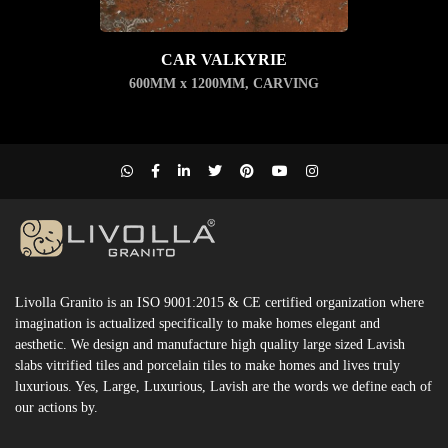
CAR VALKYRIE
600MM x 1200MM
,
CARVING
Livolla Granito is an ISO 9001:2015 & CE certified organization where
imagination is actualized specifically to make homes elegant and
aesthetic. We design and manufacture high quality large sized Lavish
slabs vitrified tiles and porcelain tiles to make homes and lives truly
luxurious. Yes, Large, Luxurious, Lavish are the words we define each of
our actions by.