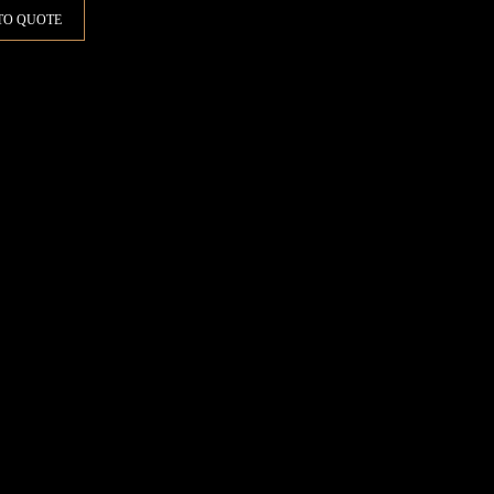
TO QUOTE