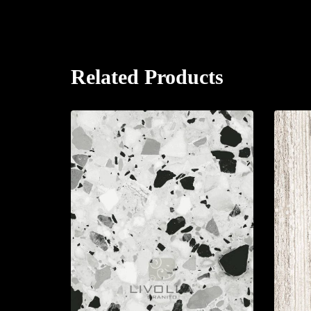
Related Products