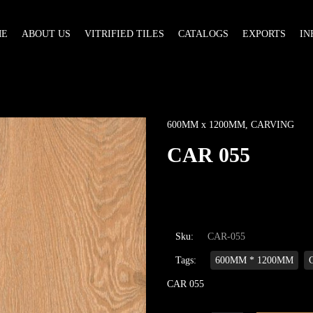
ME
ABOUT US
VITRIFIED TILES
CATALOGS
EXPORTS
IN
600MM x 1200MM
,
CARVING
CAR 055
Sku:
CAR-055
Tags:
600MM * 1200MM
CAR 055