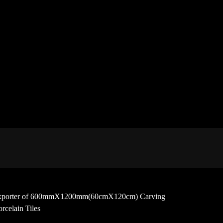
 and exporter of 600mmX1200mm(60cmX120cm) Carving
rcelain Tiles