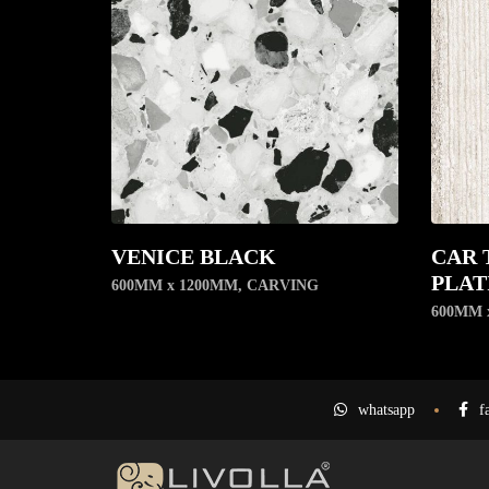
VENICE BLACK
CAR 
PLAT
600MM x 1200MM
,
CARVING
600MM 
whatsapp
f