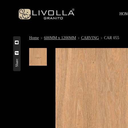
HO
Home
600MM x 1200MM
CARVING
CAR 055
Share: