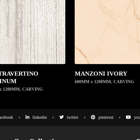
TRAVERTINO
MANZONI IVORY
INUM
600MM x 1200MM
,
CARVING
x 1200MM
,
CARVING
acebook
linkedin
twitter
pinterest
you