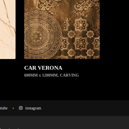
CAR VERONA
600MM x 1200MM
,
CARVING
tube
instagram