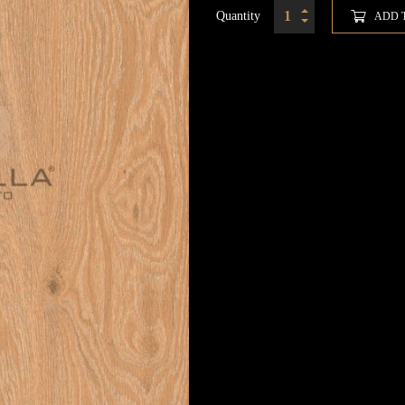
Quantity
ADD 