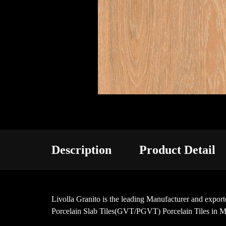
Description
Product Detail
Livolla Granito is the leading Manufacturer and ex
Porcelain Slab Tiles(GVT/PGVT) Porcelain Tiles in M