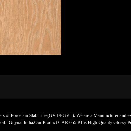
porters of Porcelain Slab Tiles(GVT/PGVT). We are a Manufacturer
orbi Gujarat India.Our Product CAR 055 P1 is High-Quality Glossy Po