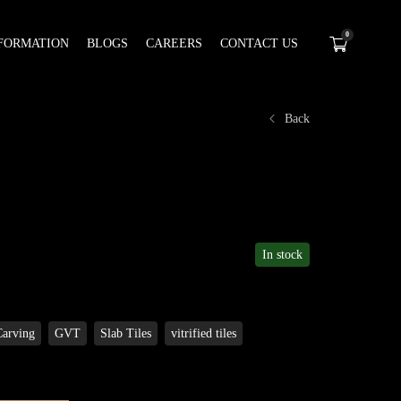
0
FORMATION
BLOGS
CAREERS
CONTACT US
Back
In stock
Carving
GVT
Slab Tiles
vitrified tiles