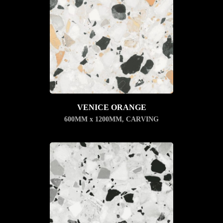
VENICE ORANGE
600MM x 1200MM
,
CARVING