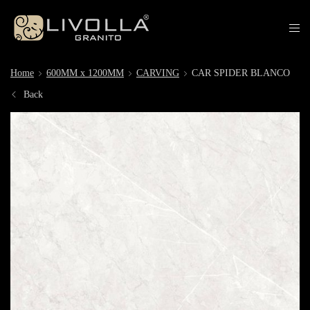
Home
600MM x 1200MM
CARVING
CAR SPIDER BLANCO
Back