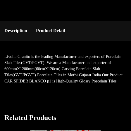
Description
Product Detail
Livolla Granito is the leading Manufacturer and exporters of Porcelain
Slab Tiles(GVT/PGVT). We are a Manufacturer and exporter of
600mmX1200mm(60cmX120cm) Carving Porcelain Slab
Tiles(GVT/PGVT) Porcelain Tiles in Morbi Gujarat India.Our Product
CAR SPIDER BLANCO p1 is High-Quality Glossy Porcelain Tiles
Related Products