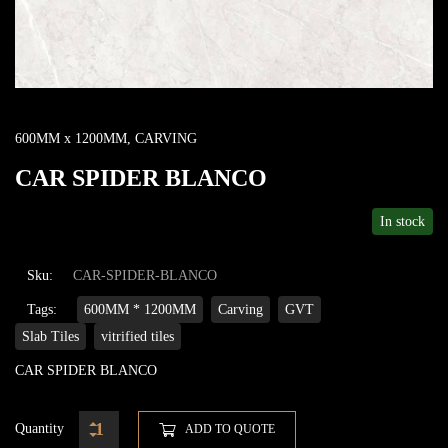
600MM x 1200MM
,
CARVING
CAR SPIDER BLANCO
In stock
Sku:
CAR-SPIDER-BLANCO
Tags:
600MM * 1200MM
Carving
GVT
Slab Tiles
vitrified tiles
CAR SPIDER BLANCO
Quantity
ADD TO QUOTE