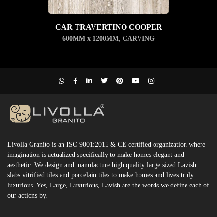
CAR TRAVERTINO COOPER
600MM x 1200MM
,
CARVING
Livolla Granito is an ISO 9001:2015 & CE certified organization where
imagination is actualized specifically to make homes elegant and
aesthetic. We design and manufacture high quality large sized Lavish
slabs vitrified tiles and porcelain tiles to make homes and lives truly
luxurious. Yes, Large, Luxurious, Lavish are the words we define each of
our actions by.