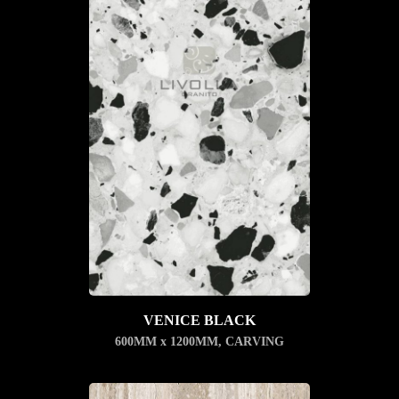
VENICE BLACK
600MM x 1200MM
,
CARVING