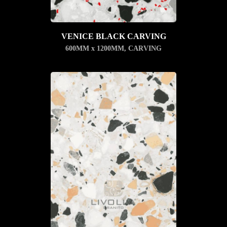
VENICE BLACK CARVING
600MM x 1200MM
,
CARVING