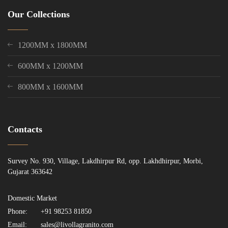
Our Collections
1200MM x 1800MM
600MM x 1200MM
800MM x 1600MM
Contacts
Survey No. 930, Village, Lakdhirpur Rd, opp. Lakhdhirpur, Morbi,
Gujarat 363642
Domestic Market
Phone:
+91 98253 81850
Email:
sales@livollagranito.com