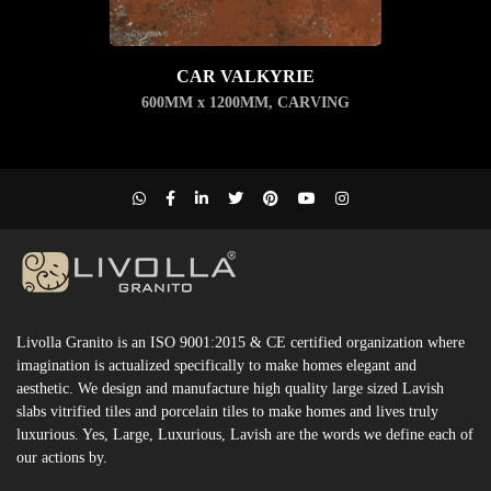
CAR VALKYRIE
600MM x 1200MM
,
CARVING
Livolla Granito is an ISO 9001:2015 & CE certified organization where
imagination is actualized specifically to make homes elegant and
aesthetic. We design and manufacture high quality large sized Lavish
slabs vitrified tiles and porcelain tiles to make homes and lives truly
luxurious. Yes, Large, Luxurious, Lavish are the words we define each of
our actions by.