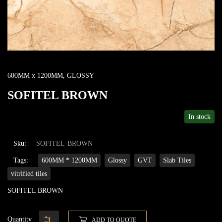
600MM x 1200MM
,
GLOSSY
SOFITEL BROWN
In stock
Sku:
SOFITEL-BROWN
Tags:
600MM * 1200MM
Glossy
GVT
Slab Tiles
vitrified tiles
SOFITEL BROWN
Quantity
ADD TO QUOTE