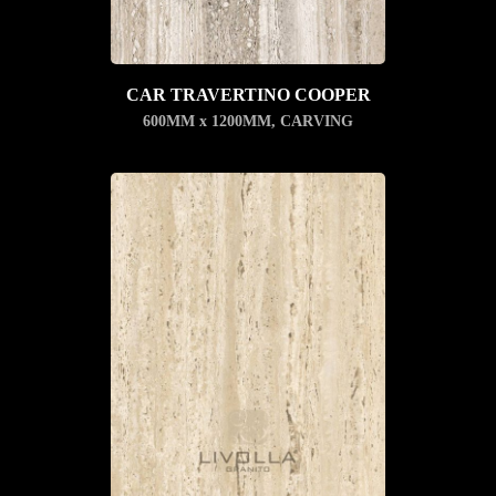
CAR TRAVERTINO COOPER
600MM x 1200MM
,
CARVING