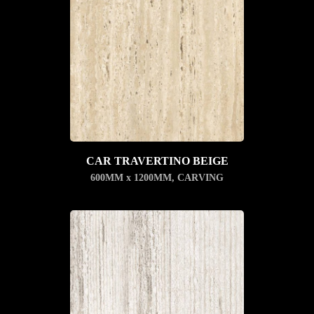
CAR TRAVERTINO BEIGE
600MM x 1200MM
,
CARVING