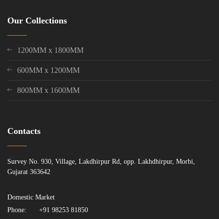
Our Collections
1200MM x 1800MM
600MM x 1200MM
800MM x 1600MM
Contacts
Survey No. 930, Village, Lakdhirpur Rd, opp. Lakhdhirpur, Morbi,
Gujarat 363642
Domestic Market
Phone:
+91 98253 81850