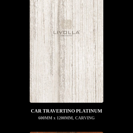
CAR TRAVERTINO PLATINUM
600MM x 1200MM
,
CARVING