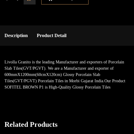
Description
Product Detail
Livolla Granito is the leading Manufacturer and exporters of Porcelain
Slab Tiles(GVT/PGVT). We are a Manufacturer and exporter of
600mmX1200mm(60cmX120cm) Glossy Porcelain Slab
Tiles(GVT/PGVT) Porcelain Tiles in Morbi Gujarat India.Our Product
SOFITEL BROWN P1 is High-Quality Glossy Porcelain Tiles
Related Products