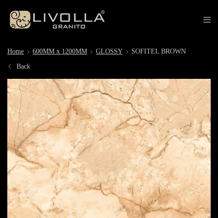
Home
600MM x 1200MM
GLOSSY
SOFITEL BROWN
Back