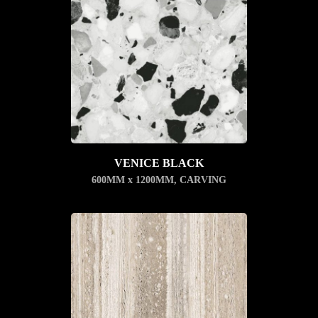
VENICE BLACK
600MM x 1200MM
,
CARVING