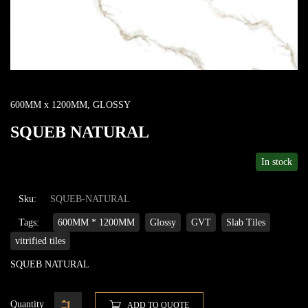
600MM x 1200MM
,
GLOSSY
SQUEB NATURAL
In stock
Sku:
SQUEB-NATURAL
Tags:
600MM * 1200MM
Glossy
GVT
Slab Tiles
vitrified tiles
SQUEB NATURAL
Quantity
ADD TO QUOTE