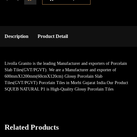
Description
Product Detail
Livolla Granito is the leading Manufacturer and exporters of Porcelain
Slab Tiles(GVT/PGVT). We are a Manufacturer and exporter of
600mmX1200mm(60cmX120cm) Glossy Porcelain Slab
Tiles(GVT/PGVT) Porcelain Tiles in Morbi Gujarat India.Our Product
SQUEB NATURAL P1 is High-Quality Glossy Porcelain Tiles
Related Products