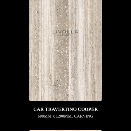
CAR TRAVERTINO COOPER
600MM x 1200MM
,
CARVING