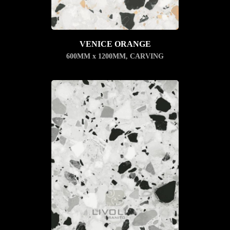
VENICE ORANGE
600MM x 1200MM
,
CARVING