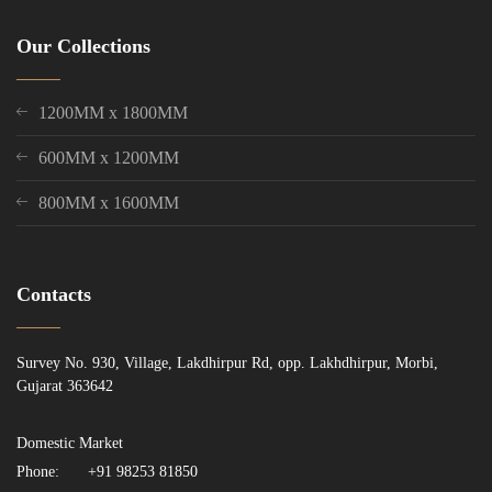
Our Collections
1200MM x 1800MM
600MM x 1200MM
800MM x 1600MM
Contacts
Survey No. 930, Village, Lakdhirpur Rd, opp. Lakhdhirpur, Morbi,
Gujarat 363642
Domestic Market
Phone:
+91 98253 81850