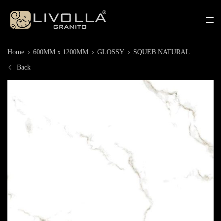
Home
600MM x 1200MM
GLOSSY
SQUEB NATURAL
Back