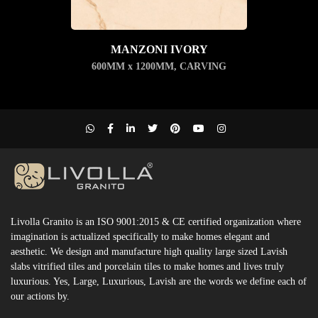
MANZONI IVORY
600MM x 1200MM
,
CARVING
Livolla Granito is an ISO 9001:2015 & CE certified organization where
imagination is actualized specifically to make homes elegant and
aesthetic. We design and manufacture high quality large sized Lavish
slabs vitrified tiles and porcelain tiles to make homes and lives truly
luxurious. Yes, Large, Luxurious, Lavish are the words we define each of
our actions by.