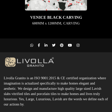
VENICE BLACK CARVING
600MM x 1200MM
,
CARVING
Livolla Granito is an ISO 9001:2015 & CE certified organization where
imagination is actualized specifically to make homes elegant and
aesthetic. We design and manufacture high quality large sized Lavish
slabs vitrified tiles and porcelain tiles to make homes and lives truly
luxurious. Yes, Large, Luxurious, Lavish are the words we define each of
our actions by.