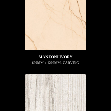
MANZONI IVORY
600MM x 1200MM
,
CARVING