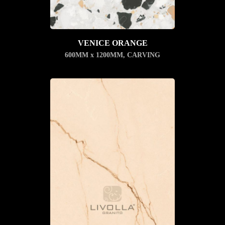
VENICE ORANGE
600MM x 1200MM
,
CARVING