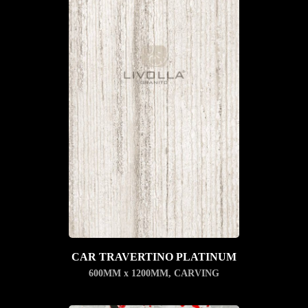
CAR TRAVERTINO PLATINUM
600MM x 1200MM
,
CARVING