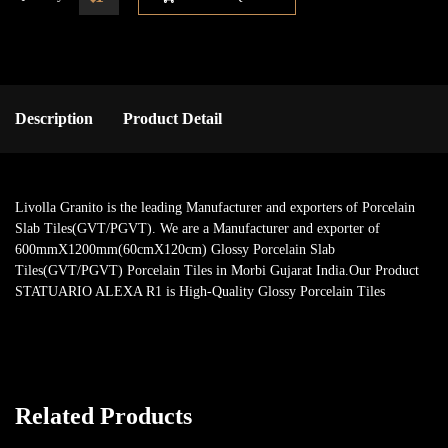
Description
Product Detail
Livolla Granito is the leading Manufacturer and exporters of Porcelain
Slab Tiles(GVT/PGVT). We are a Manufacturer and exporter of
600mmX1200mm(60cmX120cm) Glossy Porcelain Slab
Tiles(GVT/PGVT) Porcelain Tiles in Morbi Gujarat India.Our Product
STATUARIO ALEXA R1 is High-Quality Glossy Porcelain Tiles
Related Products