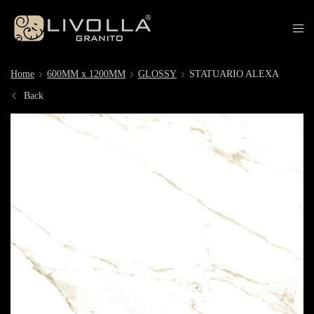
Home
600MM x 1200MM
GLOSSY
STATUARIO ALEXA
Back