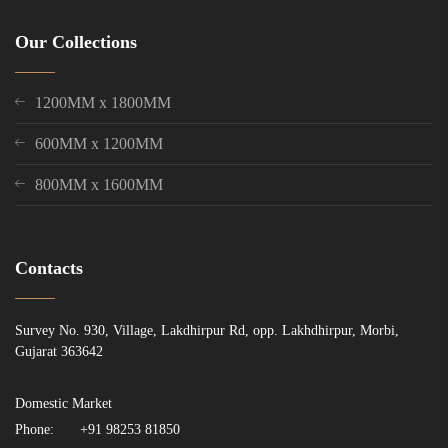
Our Collections
1200MM x 1800MM
600MM x 1200MM
800MM x 1600MM
Contacts
Survey No. 930, Village, Lakdhirpur Rd, opp. Lakhdhirpur, Morbi,
Gujarat 363642
Domestic Market
Phone:
+91 98253 81850