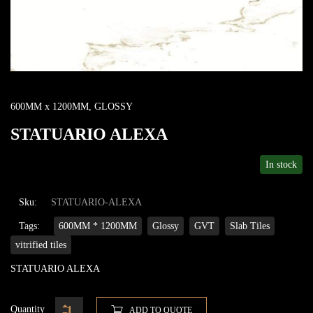
600MM x 1200MM
,
GLOSSY
STATUARIO ALEXA
In stock
Sku:
STATUARIO-ALEXA
Tags:
600MM * 1200MM
Glossy
GVT
Slab Tiles
vitrified tiles
STATUARIO ALEXA
Quantity
ADD TO QUOTE