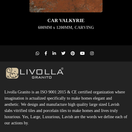
CAR VALKYRIE
600MM x 1200MM
,
CARVING
Livolla Granito is an ISO 9001:2015 & CE certified organization where
imagination is actualized specifically to make homes elegant and
aesthetic. We design and manufacture high quality large sized Lavish
slabs vitrified tiles and porcelain tiles to make homes and lives truly
luxurious. Yes, Large, Luxurious, Lavish are the words we define each of
our actions by.