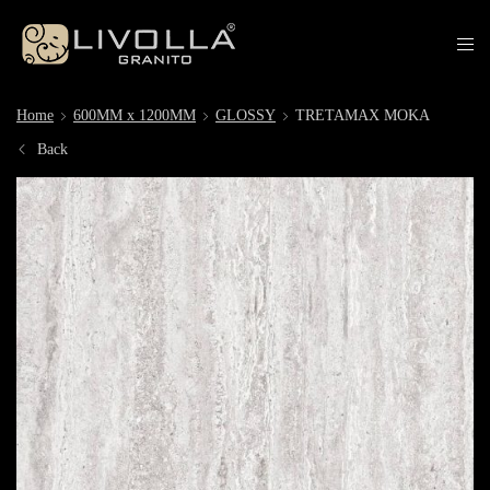
Home
600MM x 1200MM
GLOSSY
TRETAMAX MOKA
Back