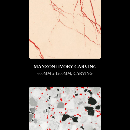
MANZONI IVORY CARVING
600MM x 1200MM
,
CARVING