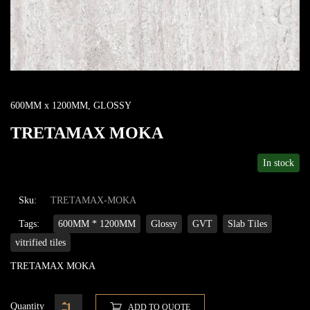
600MM x 1200MM
,
GLOSSY
TRETAMAX MOKA
In stock
Sku:
TRETAMAX-MOKA
Tags:
600MM * 1200MM
Glossy
GVT
Slab Tiles
vitrified tiles
TRETAMAX MOKA
Quantity
ADD TO QUOTE