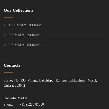
Our Collections
1200MM x 1800MM
600MM x 1200MM
800MM x 1600MM
Contacts
Survey No. 930, Village, Lakdhirpur Rd, opp. Lakhdhirpur, Morbi,
Gujarat 363642
Domestic Market
Phone:
+91 98253 81850