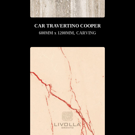
CAR TRAVERTINO COOPER
600MM x 1200MM
,
CARVING