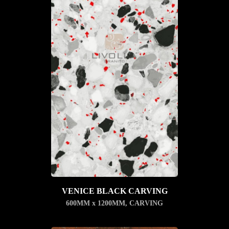
VENICE BLACK CARVING
600MM x 1200MM
,
CARVING