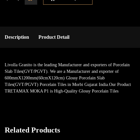
Description
Product Detail
Livolla Granito is the leading Manufacturer and exporters of Porcelain
Slab Tiles(GVT/PGVT). We are a Manufacturer and exporter of
600mmX1200mm(60cmX120cm) Glossy Porcelain Slab
Tiles(GVT/PGVT) Porcelain Tiles in Morbi Gujarat India.Our Product
TRETAMAX MOKA P1 is High-Quality Glossy Porcelain Tiles
Related Products